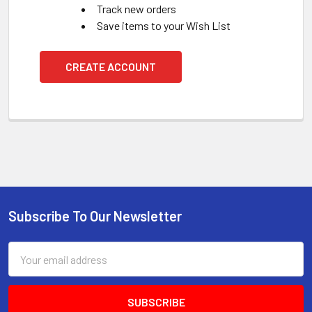
Track new orders
Save items to your Wish List
CREATE ACCOUNT
Subscribe To Our Newsletter
Footer
Email
Address