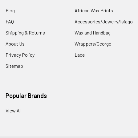
Blog
African Wax Prints
FAQ
Accessories/Jewelry/Isiago
Shipping & Returns
Wax and Handbag
About Us
Wrappers/George
Privacy Policy
Lace
Sitemap
Popular Brands
View All