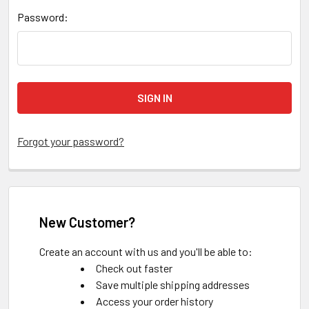
Password:
Forgot your password?
New Customer?
Create an account with us and you'll be able to:
Check out faster
Save multiple shipping addresses
Access your order history