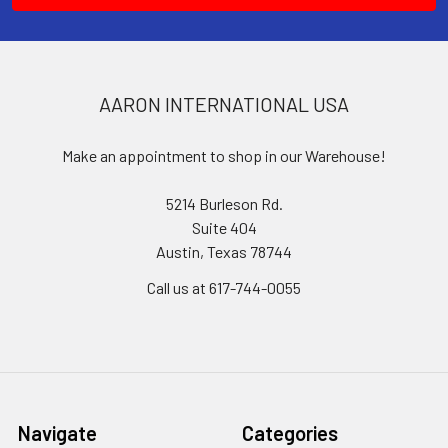
AARON INTERNATIONAL USA
Make an appointment to shop in our Warehouse!
5214 Burleson Rd.
Suite 404
Austin, Texas 78744
Call us at 617-744-0055
Navigate
Categories