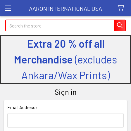
AARON INTERNATIONAL USA
Search
Extra 20 % off all
Merchandise
(excludes
Ankara/Wax Prints)
Sign in
Email Address: