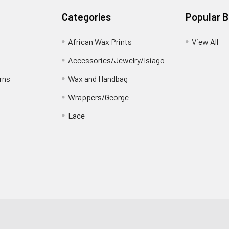
Categories
Popular 
African Wax Prints
View All
Accessories/Jewelry/Isiago
rns
Wax and Handbag
Wrappers/George
Lace