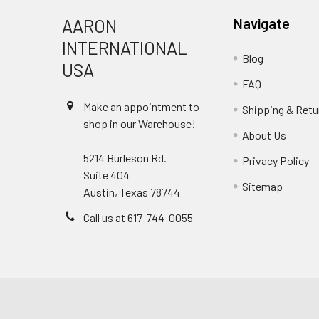
AARON
Navigate
INTERNATIONAL
Blog
USA
FAQ
Make an appointment to
Shipping & Retu
shop in our Warehouse!
About Us
5214 Burleson Rd.
Privacy Policy
Suite 404
Sitemap
Austin, Texas 78744
Call us at 617-744-0055