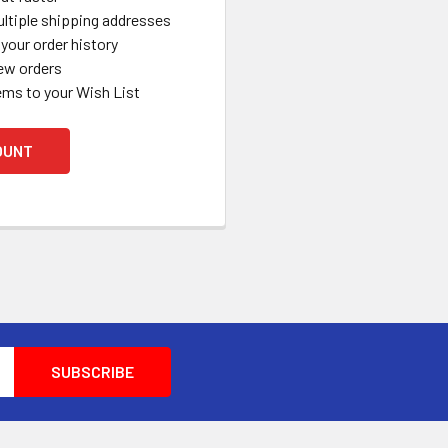
ltiple shipping addresses
your order history
ew orders
ems to your Wish List
OUNT