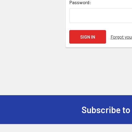
Password:
Forgot yo
Subscribe to
Footer