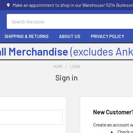
Make an appointment to shop in our Warehouse! 5214 Burleson
Search
SHIPPING & RETURNS
ABOUT US
PRIVACY POLICY
all Merchandise
(excludes An
HOME
LOGIN
Sign in
New Customer
Create an account wi
Check o