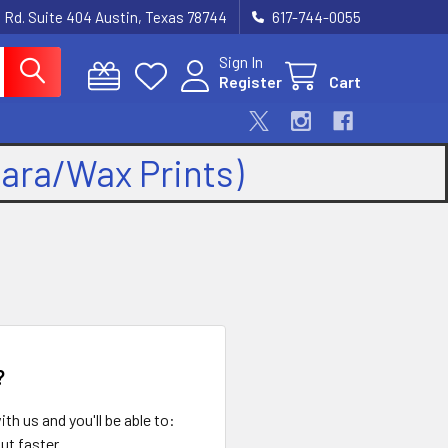
 Rd. Suite 404 Austin, Texas 78744
617-744-0055
Sign In
Register
Cart
kara/Wax Prints)
?
th us and you'll be able to:
ut faster