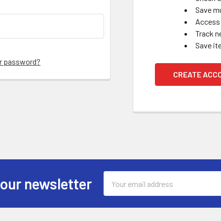
Save mu
Access 
Track n
Save it
ur password?
CREATE ACC
Email
 our newsletter
Address