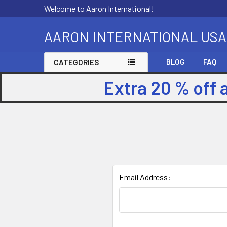
Welcome to Aaron International!
AARON INTERNATIONAL USA
BLOG
FAQ
CATEGORIES
Extra 20 % off 
Email Address: