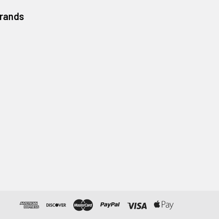
Brands