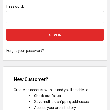
Password:
Forgot your password?
New Customer?
Create an account with us and you'll be able to:
Check out faster
Save multiple shipping addresses
Access your order history