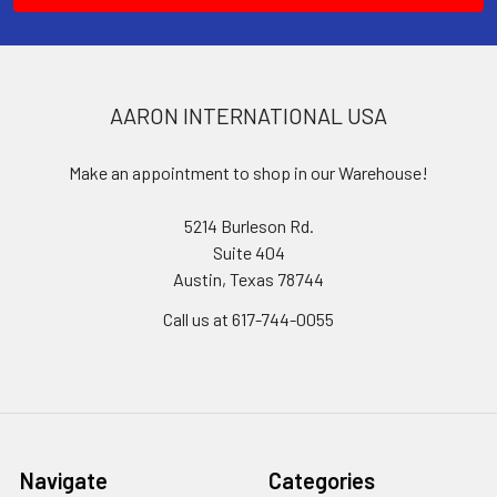
AARON INTERNATIONAL USA
Make an appointment to shop in our Warehouse!
5214 Burleson Rd.
Suite 404
Austin, Texas 78744
Call us at 617-744-0055
Navigate
Categories