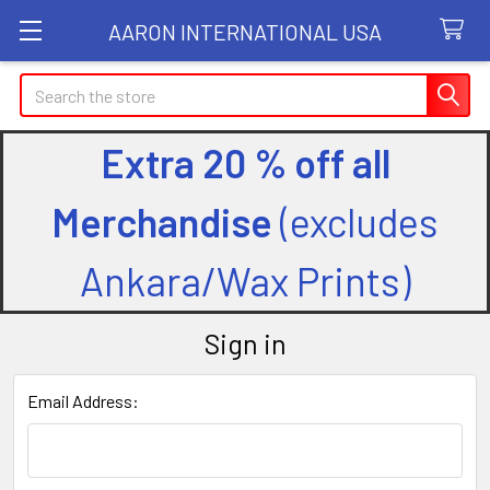
AARON INTERNATIONAL USA
Search
Extra 20 % off all
Merchandise
(excludes
Ankara/Wax Prints)
Sign in
Email Address: