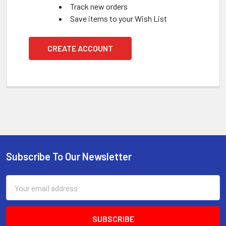
Track new orders
Save items to your Wish List
CREATE ACCOUNT
Subscribe To Our Newsletter
Footer
Email
Address