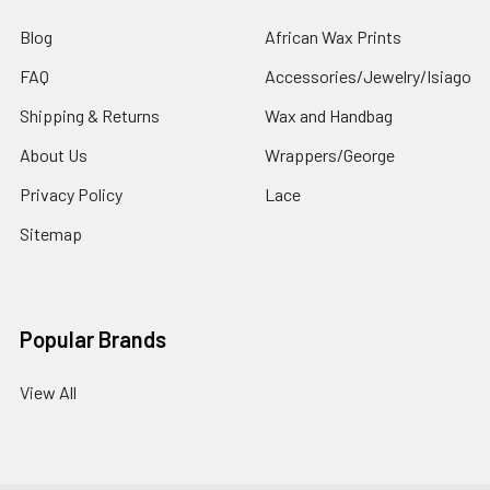
Blog
African Wax Prints
FAQ
Accessories/Jewelry/Isiago
Shipping & Returns
Wax and Handbag
About Us
Wrappers/George
Privacy Policy
Lace
Sitemap
Popular Brands
View All