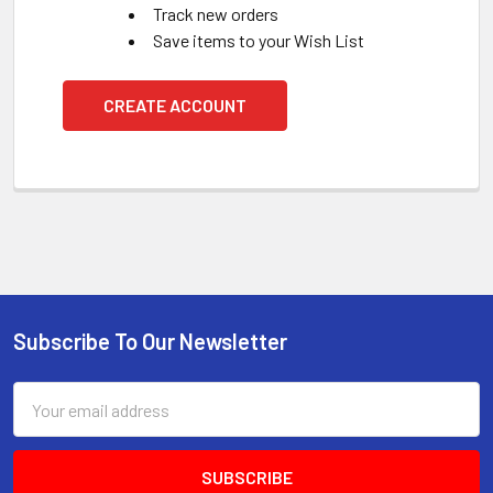
Track new orders
Save items to your Wish List
CREATE ACCOUNT
Subscribe To Our Newsletter
Footer
Email
Address