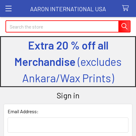
AARON INTERNATIONAL USA
Search
Extra 20 % off all
Merchandise
(excludes
Ankara/Wax Prints)
Sign in
Email Address: