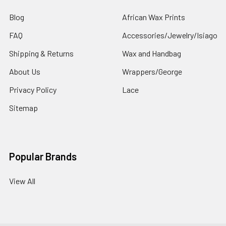
Blog
African Wax Prints
FAQ
Accessories/Jewelry/Isiago
Shipping & Returns
Wax and Handbag
About Us
Wrappers/George
Privacy Policy
Lace
Sitemap
Popular Brands
View All