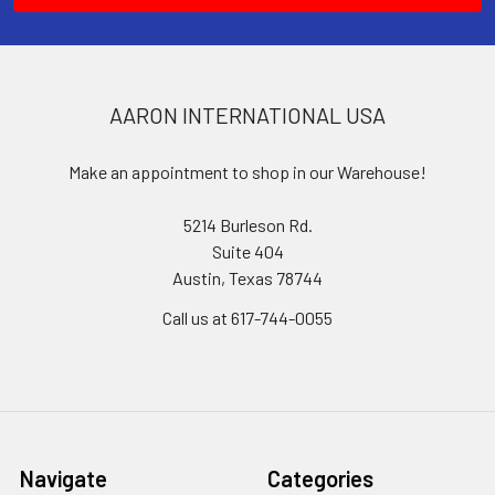
AARON INTERNATIONAL USA
Make an appointment to shop in our Warehouse!
5214 Burleson Rd.
Suite 404
Austin, Texas 78744
Call us at 617-744-0055
Navigate
Categories