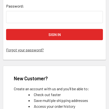
Password:
Forgot your password?
New Customer?
Create an account with us and you'll be able to:
Check out faster
Save multiple shipping addresses
Access your order history