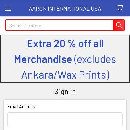
AARON INTERNATIONAL USA
Search
Extra 20 % off all
Merchandise
(excludes
Ankara/Wax Prints)
Sign in
Email Address: