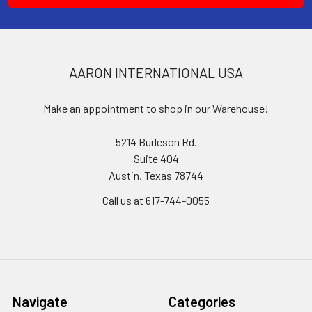
AARON INTERNATIONAL USA
Make an appointment to shop in our Warehouse!
5214 Burleson Rd.
Suite 404
Austin, Texas 78744
Call us at 617-744-0055
Navigate
Categories