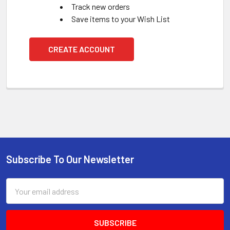
Track new orders
Save items to your Wish List
CREATE ACCOUNT
Subscribe To Our Newsletter
Footer
Email
Address