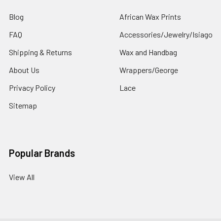
Blog
African Wax Prints
FAQ
Accessories/Jewelry/Isiago
Shipping & Returns
Wax and Handbag
About Us
Wrappers/George
Privacy Policy
Lace
Sitemap
Popular Brands
View All