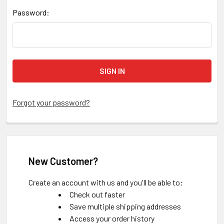
Password:
Forgot your password?
New Customer?
Create an account with us and you'll be able to:
Check out faster
Save multiple shipping addresses
Access your order history