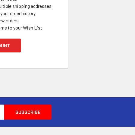
ltiple shipping addresses
your order history
ew orders
ems to your Wish List
OUNT