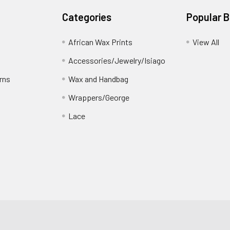
Categories
Popular 
African Wax Prints
View All
Accessories/Jewelry/Isiago
rns
Wax and Handbag
Wrappers/George
Lace