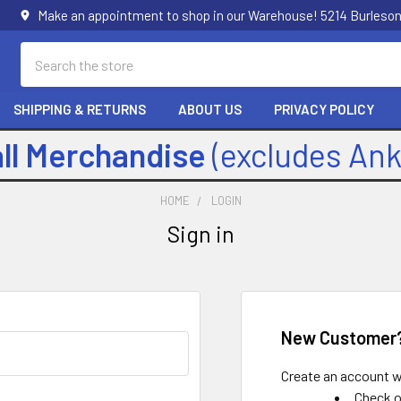
Make an appointment to shop in our Warehouse! 5214 Burleson
Search
SHIPPING & RETURNS
ABOUT US
PRIVACY POLICY
all Merchandise
(excludes An
HOME
LOGIN
Sign in
New Customer
Create an account wi
Check o