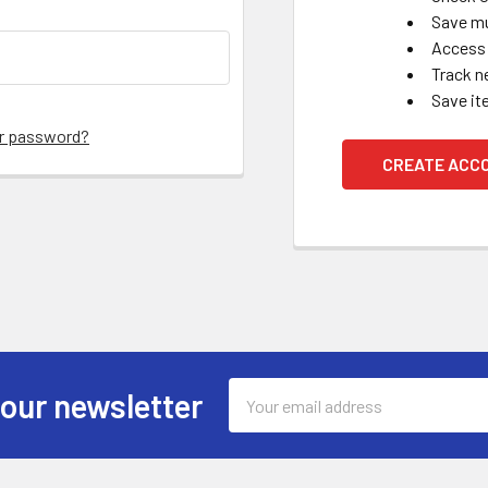
Save mu
Access 
Track n
Save it
ur password?
CREATE ACC
Email
 our newsletter
Address