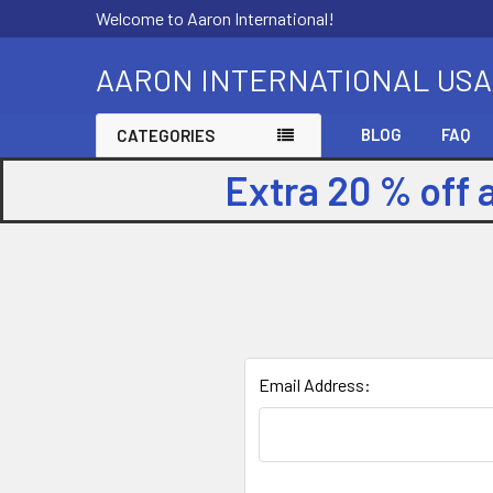
Welcome to Aaron International!
AARON INTERNATIONAL USA
BLOG
FAQ
CATEGORIES
Extra 20 % off 
Email Address: