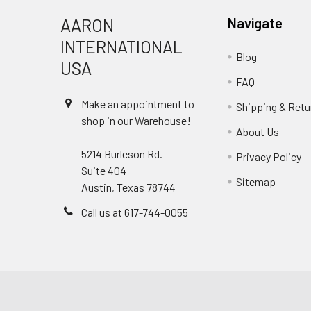
AARON
Navigate
INTERNATIONAL
Blog
USA
FAQ
Make an appointment to
Shipping & Retu
shop in our Warehouse!
About Us
5214 Burleson Rd.
Privacy Policy
Suite 404
Sitemap
Austin, Texas 78744
Call us at 617-744-0055