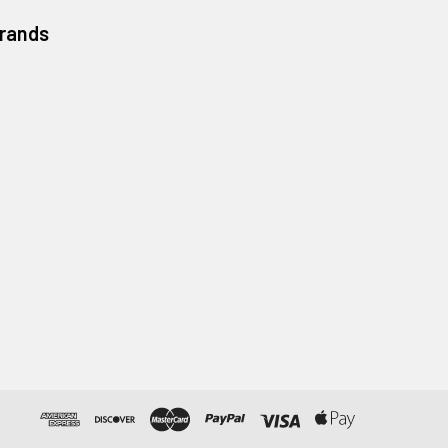
Brands