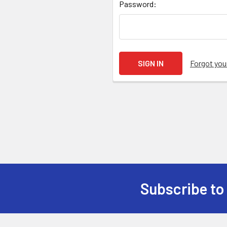
Password:
Forgot yo
Subscribe to
Footer