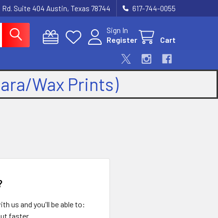
 Rd. Suite 404 Austin, Texas 78744
617-744-0055
Sign In
Register
Cart
kara/Wax Prints)
?
th us and you'll be able to:
ut faster