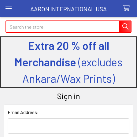
AARON INTERNATIONAL USA
Search
Extra 20 % off all
Merchandise
(excludes
Ankara/Wax Prints)
Sign in
Email Address: