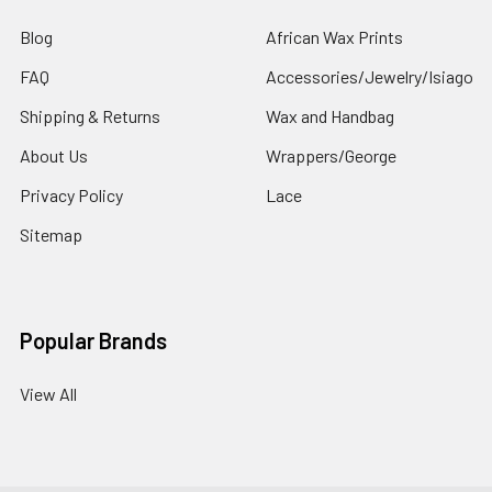
Blog
African Wax Prints
FAQ
Accessories/Jewelry/Isiago
Shipping & Returns
Wax and Handbag
About Us
Wrappers/George
Privacy Policy
Lace
Sitemap
Popular Brands
View All