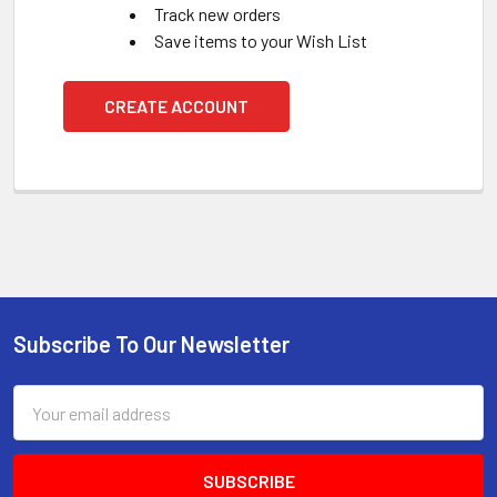
Track new orders
Save items to your Wish List
CREATE ACCOUNT
Subscribe To Our Newsletter
Footer
Email
Address