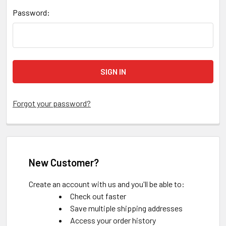
Password:
Forgot your password?
New Customer?
Create an account with us and you'll be able to:
Check out faster
Save multiple shipping addresses
Access your order history