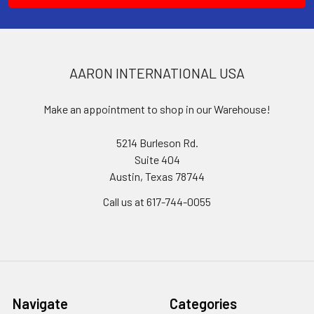
AARON INTERNATIONAL USA
Make an appointment to shop in our Warehouse!
5214 Burleson Rd.
Suite 404
Austin, Texas 78744
Call us at 617-744-0055
Navigate
Categories