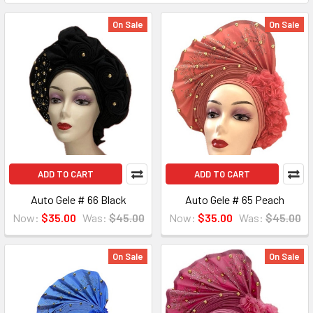
On Sale
On Sale
ADD TO CART
ADD TO CART
Auto Gele # 66 Black
Auto Gele # 65 Peach
Now:
$35.00
Was:
$45.00
Now:
$35.00
Was:
$45.00
On Sale
On Sale