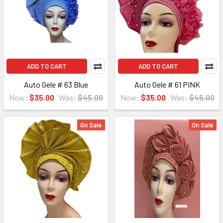
ADD TO CART
ADD TO CART
Auto Gele # 63 Blue
Auto Gele # 61 PINK
Now:
$35.00
Was:
$45.00
Now:
$35.00
Was:
$45.00
On Sale
On Sale