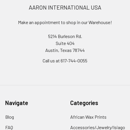
AARON INTERNATIONAL USA
Make an appointment to shop in our Warehouse!
5214 Burleson Rd.
Suite 404
Austin, Texas 78744
Call us at 617-744-0055
Navigate
Categories
Blog
African Wax Prints
FAQ
Accessories/Jewelry/Isiago