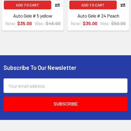
ADD TO CART
ADD TO CART
Auto Gele # 5 yellow
Auto Gele # 24 Peach
Now:
$35.00
Was:
$45.00
Now:
$35.00
Was:
$50.00
Subscribe To Our Newsletter
Footer
Email
Address