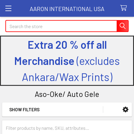
AARON INTERNATIONAL USA
Search
Extra 20 % off all
Merchandise
(excludes
Ankara/Wax Prints)
Aso-Oke/ Auto Gele
SHOW FILTERS
Sidebar