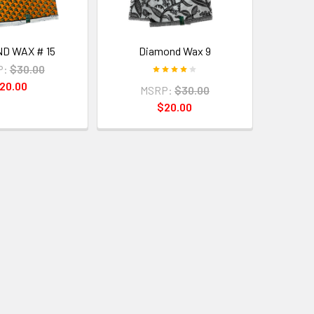
D WAX # 15
Diamond Wax 9
P:
$30.00
20.00
MSRP:
$30.00
$20.00