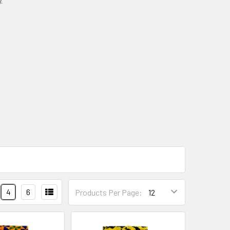
.
4
6
Products Per Page: