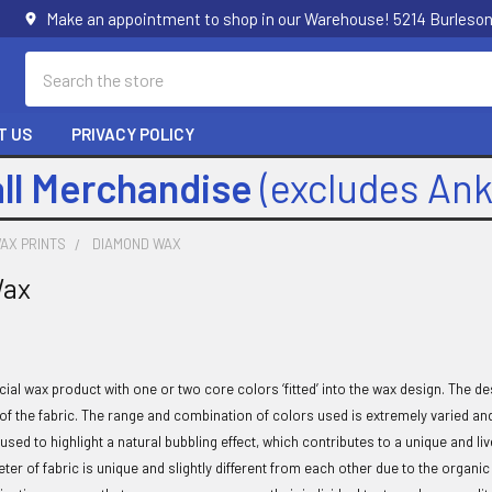
Make an appointment to shop in our Warehouse! 5214 Burleson
Search
T US
PRIVACY POLICY
all Merchandise
(excludes An
AX PRINTS
DIAMOND WAX
Wax
cial wax product with one or two core colors ‘fitted’ into the wax design. The
 of the fabric. The range and combination of colors used is extremely varied an
 used to highlight a natural bubbling effect, which contributes to a unique and li
eter of fabric is unique and slightly different from each other due to the orga