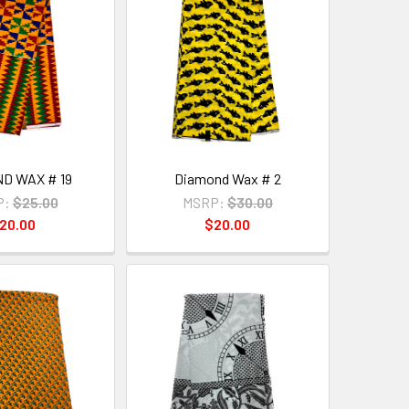
D WAX # 19
Diamond Wax # 2
P:
$25.00
MSRP:
$30.00
20.00
$20.00