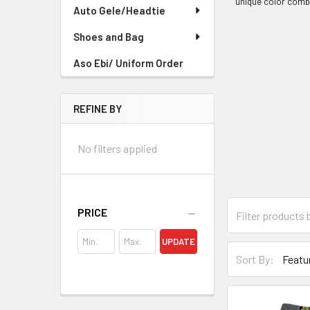
unique color combi
Auto Gele/Headtie
Shoes and Bag
Aso Ebi/ Uniform Order
REFINE BY
No filters applied
PRICE
UPDATE
Sort By: