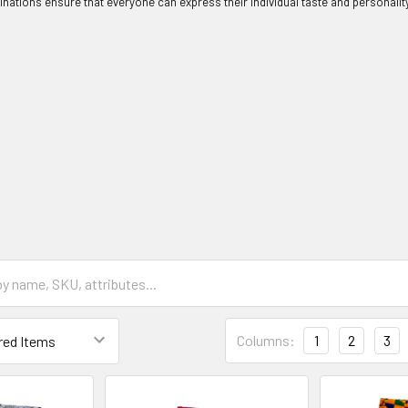
nations ensure that everyone can express their individual taste and personality
Columns:
1
2
3