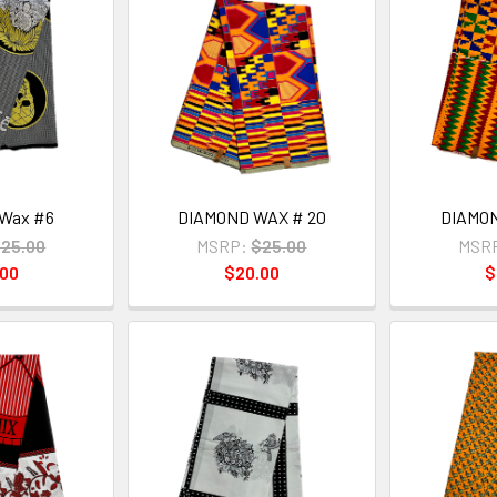
Wax #6
DIAMOND WAX # 20
DIAMON
25.00
MSRP:
$25.00
MSR
.00
$20.00
$