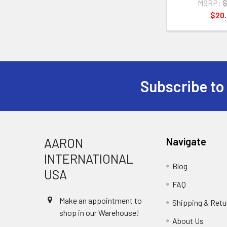
MSRP:
$
$20
Subscribe to
Footer
AARON
Navigate
INTERNATIONAL
Blog
USA
FAQ
Make an appointment to
Shipping & Retu
shop in our Warehouse!
About Us