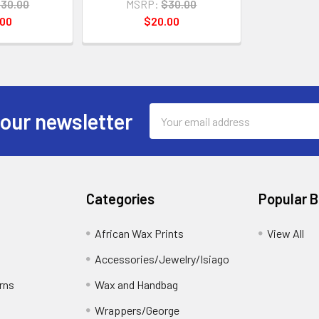
30.00
MSRP:
$30.00
.00
$20.00
Email
 our newsletter
Address
Categories
Popular 
African Wax Prints
View All
Accessories/Jewelry/Isiago
rns
Wax and Handbag
Wrappers/George