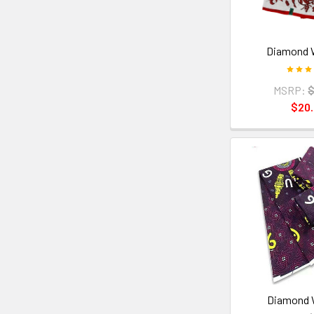
Diamond 
MSRP:
$
$20
Diamond 