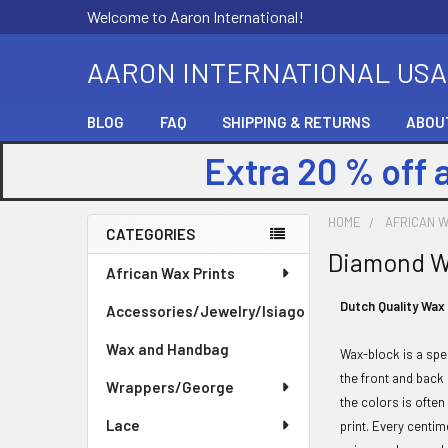
Welcome to Aaron International!
AARON INTERNATIONAL USA
BLOG
FAQ
SHIPPING & RETURNS
ABOU
Extra 20 % off 
HOME
AFRICAN W
CATEGORIES
Diamond 
Sidebar
African Wax Prints
Dutch Quality Wax
Accessories/Jewelry/Isiago
Wax and Handbag
Wax-block is a spe
the front and back
Wrappers/George
the colors is often
Lace
print. Every centim