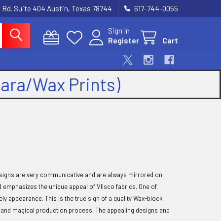
 Rd. Suite 404 Austin, Texas 78744
617-744-0055
Sign In
Register
Cart
kara/Wax Prints)
 designs are very communicative and are always mirrored on
d emphasizes the unique appeal of Vlisco fabrics. One of
vely appearance. This is the true sign of a quality Wax-block
nic and magical production process. The appealing designs and