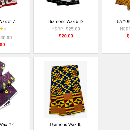
Wax #17
Diamond Wax # 12
DIAMON
MSRP:
$25.00
MSR
$20.00
$
30.00
.00
Wax # 4
Diamond Wax 10