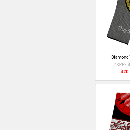
Diamond 
MSRP:
$
$20