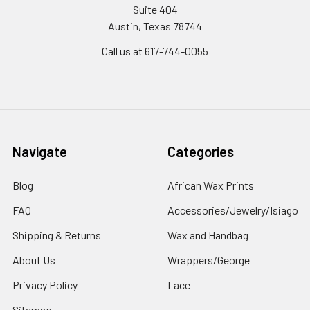
Suite 404
Austin, Texas 78744
Call us at 617-744-0055
Navigate
Categories
Blog
African Wax Prints
FAQ
Accessories/Jewelry/Isiago
Shipping & Returns
Wax and Handbag
About Us
Wrappers/George
Privacy Policy
Lace
Sitemap