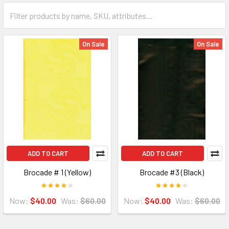
On Sale
On Sale
ADD TO CART
ADD TO CART
Brocade # 1 (Yellow)
Brocade #3 (Black)
Now:
$40.00
Was:
$60.00
Now:
$40.00
Was:
$60.00