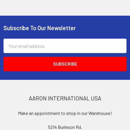
Subscribe To Our Newsletter
Footer
Email
Address
AARON INTERNATIONAL USA
Make an appointment to shop in our Warehouse!
5214 Burleson Rd.