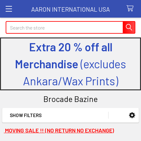
AARON INTERNATIONAL USA
Search
Extra 20 % off all
Merchandise
(excludes
Ankara/Wax Prints)
Brocade Bazine
SHOW FILTERS
Sidebar
MOVING SALE !! (NO RETURN NO EXCHANGE)