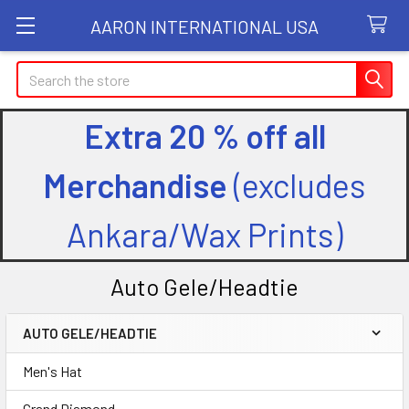
AARON INTERNATIONAL USA
Search
Extra 20 % off all
Merchandise
(excludes
Ankara/Wax Prints)
Auto Gele/Headtie
AUTO GELE/HEADTIE
Sidebar
Men's Hat
Grand Diamond