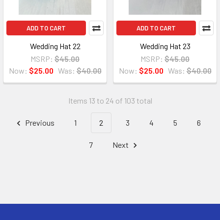
ADD TO CART
ADD TO CART
Wedding Hat 22
Wedding Hat 23
MSRP:
$45.00
MSRP:
$45.00
Now:
$25.00
Was:
$40.00
Now:
$25.00
Was:
$40.00
Items 13 to 24 of 103 total
Previous
1
2
3
4
5
6
7
Next