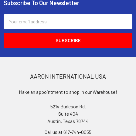
Subscribe To Our Newsletter
Footer
Email
Address
AARON INTERNATIONAL USA
Make an appointment to shop in our Warehouse!
5214 Burleson Rd.
Suite 404
Austin, Texas 78744
Call us at 617-744-0055