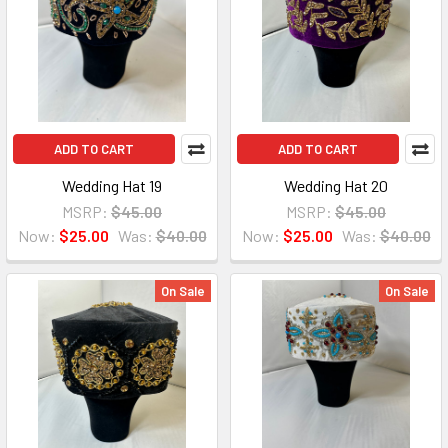
ADD TO CART
ADD TO CART
Wedding Hat 19
Wedding Hat 20
MSRP:
$45.00
MSRP:
$45.00
Now:
$25.00
Was:
$40.00
Now:
$25.00
Was:
$40.00
On Sale
On Sale