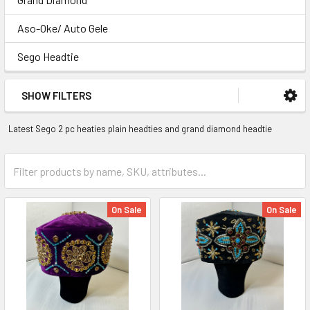
Aso-Oke/ Auto Gele
Sego Headtie
SHOW FILTERS
Latest Sego 2 pc heaties plain headties and grand diamond headtie
On Sale
On Sale