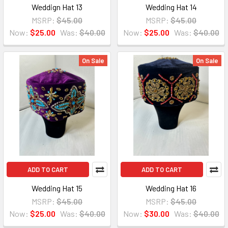
Weddign Hat 13
Wedding Hat 14
MSRP:
$45.00
MSRP:
$45.00
Now:
$25.00
Was:
$40.00
Now:
$25.00
Was:
$40.00
On Sale
On Sale
ADD TO CART
ADD TO CART
Wedding Hat 15
Wedding Hat 16
MSRP:
$45.00
MSRP:
$45.00
Now:
$25.00
Was:
$40.00
Now:
$30.00
Was:
$40.00