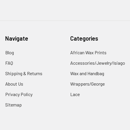
Navigate
Categories
Blog
African Wax Prints
FAQ
Accessories/Jewelry/Isiago
Shipping & Returns
Wax and Handbag
About Us
Wrappers/George
Privacy Policy
Lace
Sitemap