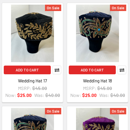
On Sale
On Sale
ADD TO CART
ADD TO CART
Wedding Hat 17
Wedding Hat 18
MSRP:
$45.00
MSRP:
$45.00
Now:
$25.00
Was:
$40.00
Now:
$25.00
Was:
$40.00
On Sale
On Sale