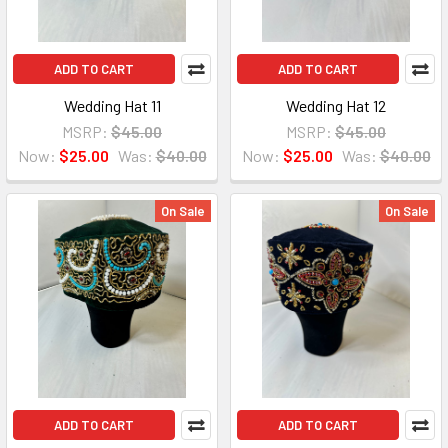
ADD TO CART
ADD TO CART
Wedding Hat 11
Wedding Hat 12
MSRP:
$45.00
MSRP:
$45.00
Now:
$25.00
Was:
$40.00
Now:
$25.00
Was:
$40.00
On Sale
On Sale
ADD TO CART
ADD TO CART