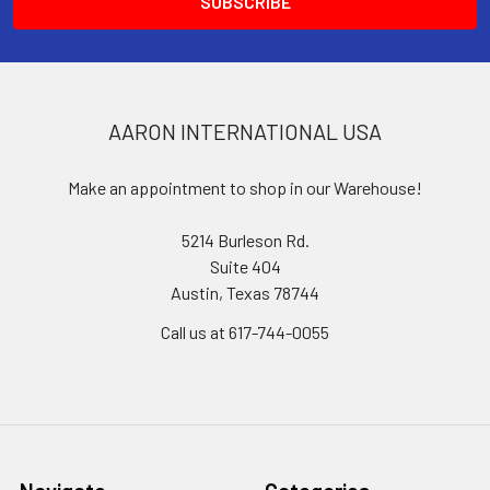
AARON INTERNATIONAL USA
Make an appointment to shop in our Warehouse!
5214 Burleson Rd.
Suite 404
Austin, Texas 78744
Call us at 617-744-0055