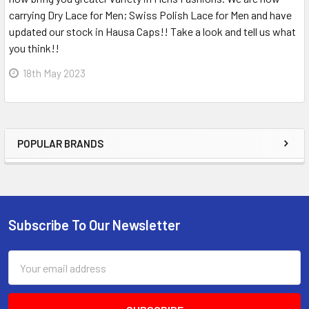
carrying Dry Lace for Men; Swiss Polish Lace for Men and have
updated our stock in Hausa Caps!! Take a look and tell us what
you think!!
18th May 2023
POPULAR BRANDS
Sidebar
Subscribe To Our Newsletter
Footer
Email
Address