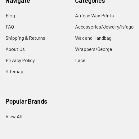
Navigate
Categories
Blog
African Wax Prints
FAQ
Accessories/Jewelry/Isiago
Shipping & Returns
Wax and Handbag
About Us
Wrappers/George
Privacy Policy
Lace
Sitemap
Popular Brands
View All