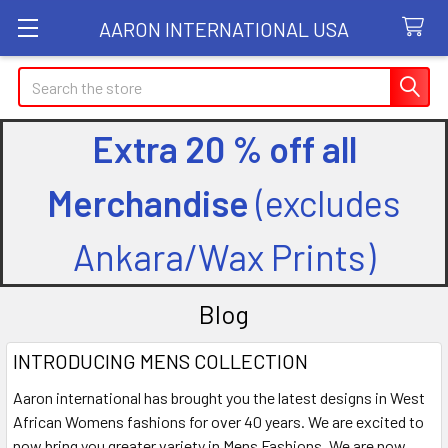
AARON INTERNATIONAL USA
Search
Extra 20 % off all
Merchandise
(excludes
Ankara/Wax Prints)
Blog
INTRODUCING MENS COLLECTION
Aaron international has brought you the latest designs in West
African Womens fashions for over 40 years. We are excited to
now bring you greater variety in Mens Fashions. We are now