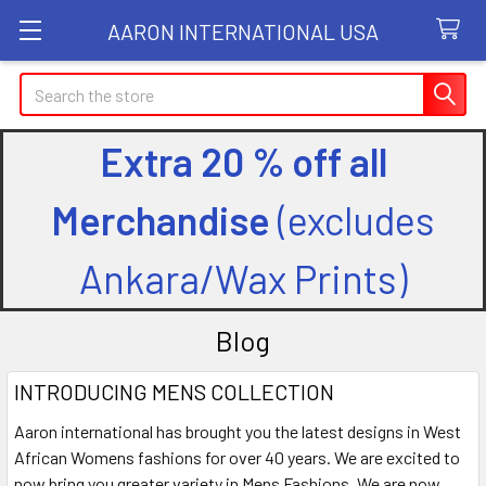
AARON INTERNATIONAL USA
Search
Extra 20 % off all
Merchandise
(excludes
Ankara/Wax Prints)
Blog
INTRODUCING MENS COLLECTION
Aaron international has brought you the latest designs in West
African Womens fashions for over 40 years. We are excited to
now bring you greater variety in Mens Fashions. We are now