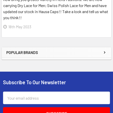
carrying Dry Lace for Men; Swiss Polish Lace for Men and have
updated our stock in Hausa Caps!! Take a look and tell us what
you think!!
18th May 2023
POPULAR BRANDS
Sidebar
Subscribe To Our Newsletter
Footer
Email
Address