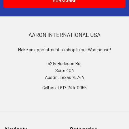
AARON INTERNATIONAL USA
Make an appointment to shop in our Warehouse!
5214 Burleson Rd.
Suite 404
Austin, Texas 78744
Call us at 617-744-0055