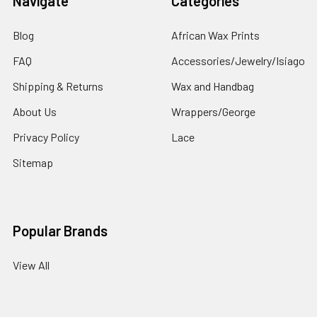
Navigate
Categories
Blog
African Wax Prints
FAQ
Accessories/Jewelry/Isiago
Shipping & Returns
Wax and Handbag
About Us
Wrappers/George
Privacy Policy
Lace
Sitemap
Popular Brands
View All