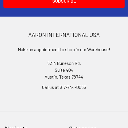
AARON INTERNATIONAL USA
Make an appointment to shop in our Warehouse!
5214 Burleson Rd.
Suite 404
Austin, Texas 78744
Call us at 617-744-0055