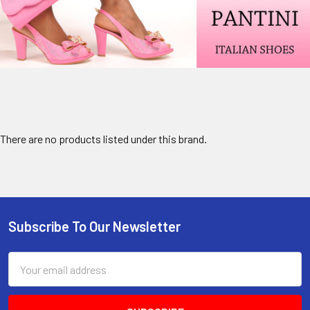
There are no products listed under this brand.
Subscribe To Our Newsletter
Footer
Email
Address