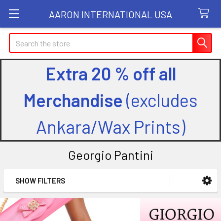
AARON INTERNATIONAL USA
Search
Extra 20 % off all
Merchandise
(excludes
Ankara/Wax Prints)
Georgio Pantini
SHOW FILTERS
Sidebar