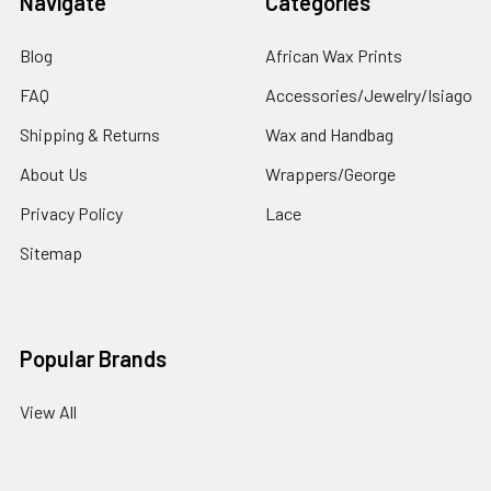
Navigate
Categories
Blog
African Wax Prints
FAQ
Accessories/Jewelry/Isiago
Shipping & Returns
Wax and Handbag
About Us
Wrappers/George
Privacy Policy
Lace
Sitemap
Popular Brands
View All