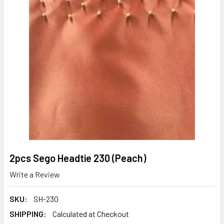
2pcs Sego Headtie 230 (Peach)
Write a Review
SKU:
SH-230
SHIPPING:
Calculated at Checkout