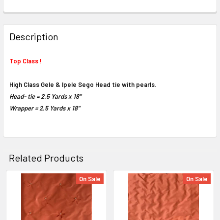
FREQUENTLY
BOUGHT
Description
TOGETHER:
Top Class !
SELECT
ALL
High Class Gele & Ipele Sego Head tie with pearls.
Head- tie = 2.5 Yards x 18"
ADD
Wrapper =
2.5 Yards x 18"
SELECTED
TO CART
Related Products
On Sale
On Sale
Related
Products