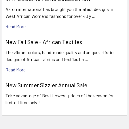
Aaron international has brought you the latest designs in
West African Womens fashions for over 40 y …
Read More
New Fall Sale - African Textiles
The vibrant colors, hand-made quality and unique artistic
designs of African fabrics and textiles ha …
Read More
New Summer Sizzler Annual Sale
Take advantage of Best Lowest prices of the season for
limited time only!!