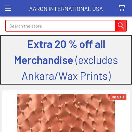
AARON INTERNATIONAL USA
Search
Extra 20 % off all
Merchandise
(excludes
Ankara/Wax Prints)
On Sale