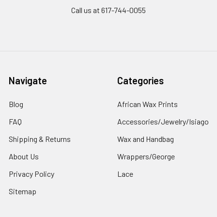
Call us at 617-744-0055
Navigate
Categories
Blog
African Wax Prints
FAQ
Accessories/Jewelry/Isiago
Shipping & Returns
Wax and Handbag
About Us
Wrappers/George
Privacy Policy
Lace
Sitemap