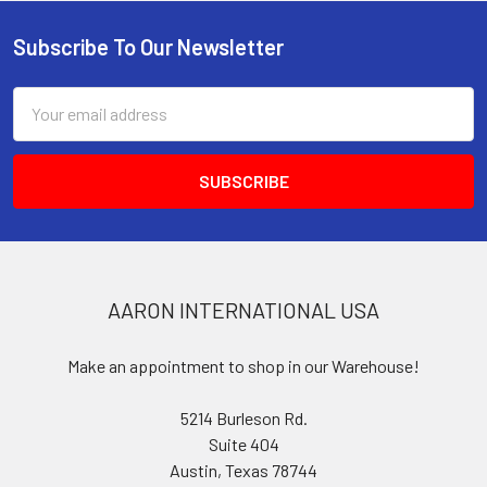
Subscribe To Our Newsletter
Footer
Email
Address
AARON INTERNATIONAL USA
Make an appointment to shop in our Warehouse!
5214 Burleson Rd.
Suite 404
Austin, Texas 78744