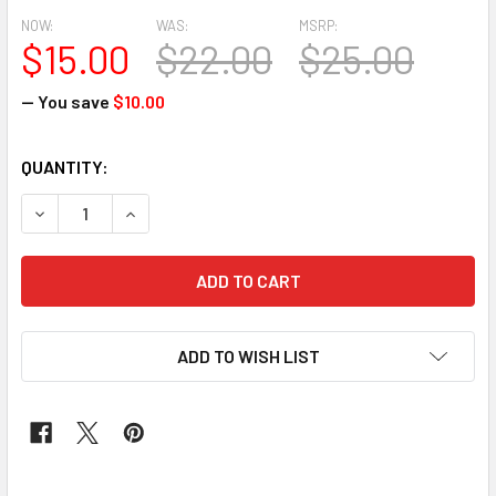
NOW:
WAS:
MSRP:
$15.00
$22.00
$25.00
— You save
$10.00
CURRENT
QUANTITY:
STOCK:
DECREASE QUANTITY OF 2PCS SEGO HEADTIE 230 (PEACH)
INCREASE QUANTITY OF 2PCS SEGO HEADTIE 23
ADD TO WISH LIST