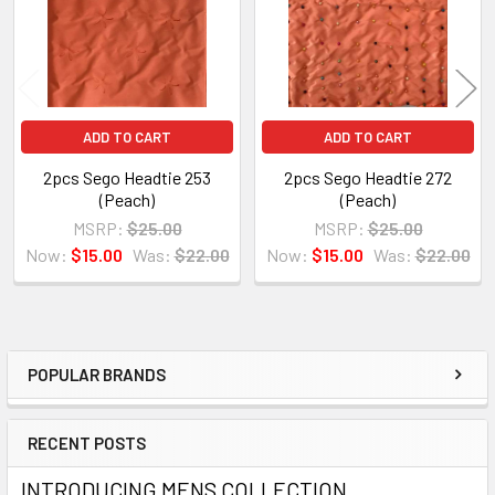
ADD TO CART
ADD TO CART
2pcs Sego Headtie 253
2pcs Sego Headtie 272
(Peach)
(Peach)
MSRP:
$25.00
MSRP:
$25.00
Now:
$15.00
Was:
$22.00
Now:
$15.00
Was:
$22.00
POPULAR BRANDS
Sidebar
RECENT POSTS
INTRODUCING MENS COLLECTION