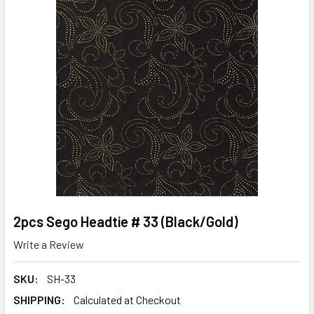
2pcs Sego Headtie # 33 (Black/Gold)
Write a Review
SKU:
SH-33
SHIPPING:
Calculated at Checkout