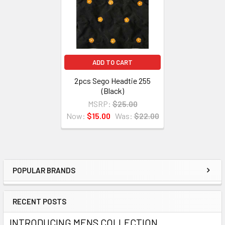
ADD TO CART
2pcs Sego Headtie 255
(Black)
MSRP:
$25.00
Now:
$15.00
Was:
$22.00
POPULAR BRANDS
Sidebar
RECENT POSTS
INTRODUCING MENS COLLECTION