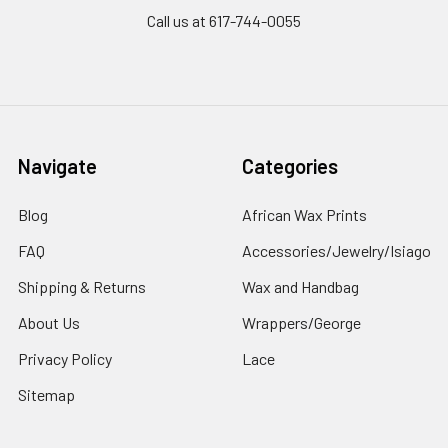
Call us at 617-744-0055
Navigate
Categories
Blog
African Wax Prints
FAQ
Accessories/Jewelry/Isiago
Shipping & Returns
Wax and Handbag
About Us
Wrappers/George
Privacy Policy
Lace
Sitemap