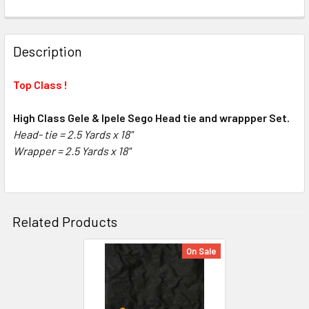
FREQUENTLY
BOUGHT
Description
TOGETHER:
Top Class !
SELECT
ALL
High Class Gele & Ipele Sego Head tie and wrappper Set.
Head- tie = 2.5 Yards x 18"
Wrapper =
ADD
2.5 Yards x 18"
SELECTED
TO CART
Related Products
On Sale
Related
Products