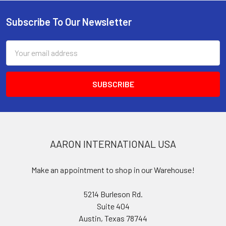
Subscribe To Our Newsletter
Footer
Email
Address
AARON INTERNATIONAL USA
Make an appointment to shop in our Warehouse!
5214 Burleson Rd.
Suite 404
Austin, Texas 78744