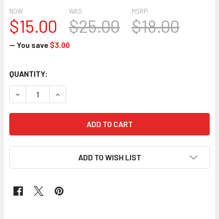
NOW:
WAS:
MSRP:
$15.00
$25.00
$18.00
— You save
$3.00
CURRENT
QUANTITY:
STOCK:
DECREASE QUANTITY OF 2PCS SEGO HEADTIE # 33 (BLACK
INCREASE QUANTITY OF 2PCS SEGO HEADTIE #
ADD TO WISH LIST