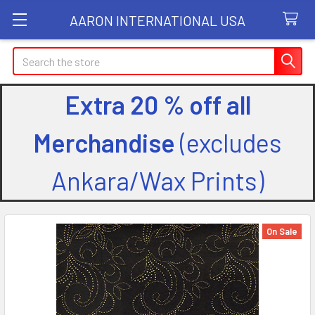
AARON INTERNATIONAL USA
Search
Extra 20 % off all
Merchandise
(excludes
Ankara/Wax Prints)
On Sale