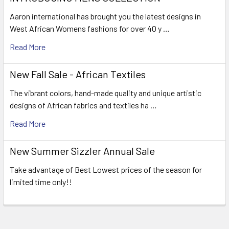
Aaron international has brought you the latest designs in
West African Womens fashions for over 40 y …
Read More
New Fall Sale - African Textiles
The vibrant colors, hand-made quality and unique artistic
designs of African fabrics and textiles ha …
Read More
New Summer Sizzler Annual Sale
Take advantage of Best Lowest prices of the season for
limited time only!!