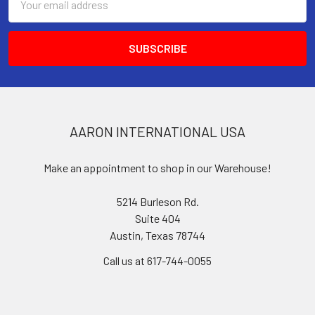
Address
AARON INTERNATIONAL USA
Make an appointment to shop in our Warehouse!
5214 Burleson Rd.
Suite 404
Austin, Texas 78744
Call us at 617-744-0055