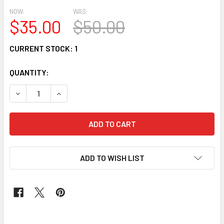
NOW:
WAS:
$35.00
$50.00
CURRENT STOCK:
1
QUANTITY:
DECREASE QUANTITY OF AUTO GELE # 24 PEACH
INCREASE QUANTITY OF AUTO GELE # 24 PEAC
ADD TO WISH LIST