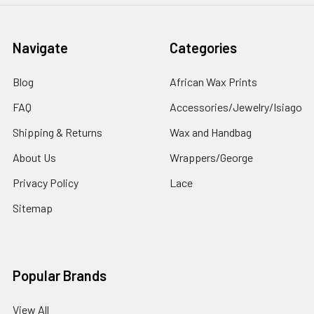
Navigate
Categories
Blog
African Wax Prints
FAQ
Accessories/Jewelry/Isiago
Shipping & Returns
Wax and Handbag
About Us
Wrappers/George
Privacy Policy
Lace
Sitemap
Popular Brands
View All