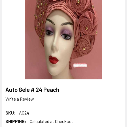
Auto Gele # 24 Peach
Write a Review
SKU:
AG24
SHIPPING:
Calculated at Checkout