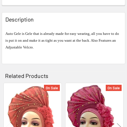
FREQUENTLY
BOUGHT
Description
TOGETHER:
Auto Gele is Gele that is already made for easy wearing, all you have to do
is put it on and make it as tight as you want at the back. Also Features an
SELECT
ALL
Adjustable Velcro.
ADD
SELECTED
TO CART
Related Products
On Sale
On Sale
Related
Products