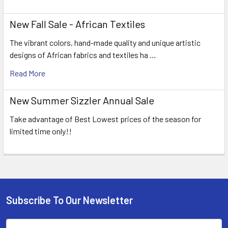
New Fall Sale - African Textiles
The vibrant colors, hand-made quality and unique artistic
designs of African fabrics and textiles ha …
Read More
New Summer Sizzler Annual Sale
Take advantage of Best Lowest prices of the season for
limited time only!!
Subscribe To Our Newsletter
Footer
Email