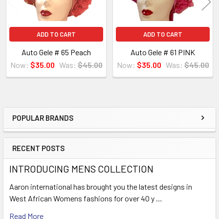
ADD TO CART
ADD TO CART
Auto Gele # 65 Peach
Auto Gele # 61 PINK
Now:
$35.00
Was:
$45.00
Now:
$35.00
Was:
$45.00
POPULAR BRANDS
Sidebar
RECENT POSTS
INTRODUCING MENS COLLECTION
Aaron international has brought you the latest designs in
West African Womens fashions for over 40 y …
Read More