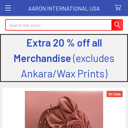
AARON INTERNATIONAL USA
Search
Extra 20 % off all
Merchandise
(excludes
Ankara/Wax Prints)
On Sale