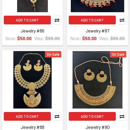
ADD TO CART
ADD TO CART
Jewelry #86
Jewelry #87
Now:
$50.00
Was:
$65.00
Now:
$50.00
Was:
$65.00
On Sale
On Sale
ADD TO CART
ADD TO CART
Jewelry #88
Jewelry #90