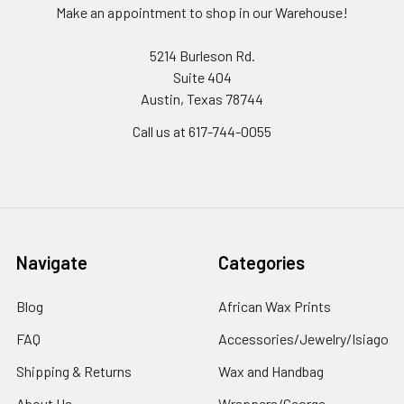
Make an appointment to shop in our Warehouse!
5214 Burleson Rd.
Suite 404
Austin, Texas 78744
Call us at 617-744-0055
Navigate
Categories
Blog
African Wax Prints
FAQ
Accessories/Jewelry/Isiago
Shipping & Returns
Wax and Handbag
About Us
Wrappers/George