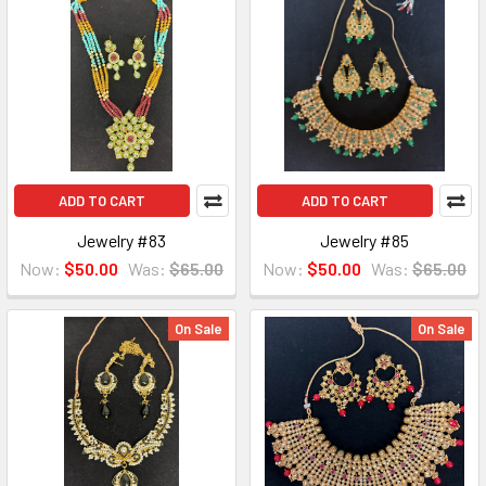
ADD TO CART
ADD TO CART
Jewelry #83
Jewelry #85
Now:
$50.00
Was:
$65.00
Now:
$50.00
Was:
$65.00
On Sale
On Sale