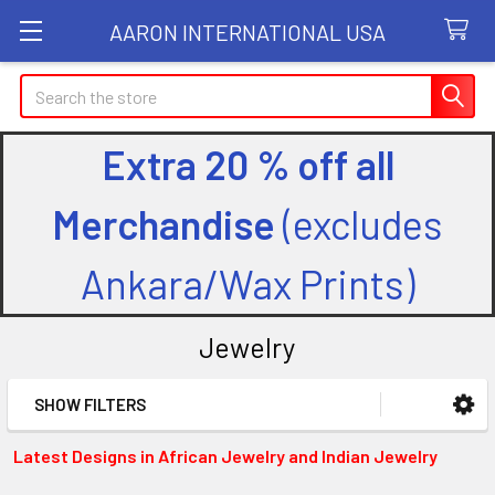
AARON INTERNATIONAL USA
Search
Extra 20 % off all
Merchandise
(excludes
Ankara/Wax Prints)
Jewelry
SHOW FILTERS
Sidebar
Latest Designs in African Jewelry and Indian Jewelry