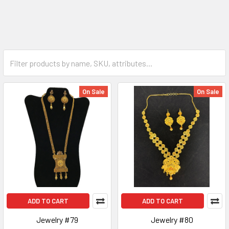
On Sale
On Sale
ADD TO CART
ADD TO CART
Jewelry #79
Jewelry #80