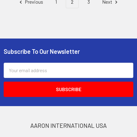
Previous
1
2
3
Next
Subscribe To Our Newsletter
Footer
Email
Address
AARON INTERNATIONAL USA