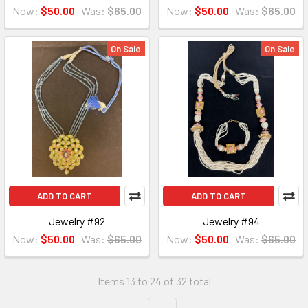
Now:
$50.00
Was:
$65.00
Now:
$50.00
Was:
$65.00
On Sale
On Sale
ADD TO CART
ADD TO CART
Jewelry #92
Jewelry #94
Now:
$50.00
Was:
$65.00
Now:
$50.00
Was:
$65.00
Items 13 to 24 of 32 total