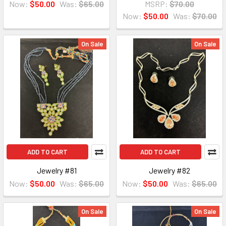
Now:
$50.00
Was:
$65.00
MSRP:
$70.00
Now:
$50.00
Was:
$70.00
On Sale
On Sale
ADD TO CART
ADD TO CART
Jewelry #81
Jewelry #82
Now:
$50.00
Was:
$65.00
Now:
$50.00
Was:
$65.00
On Sale
On Sale