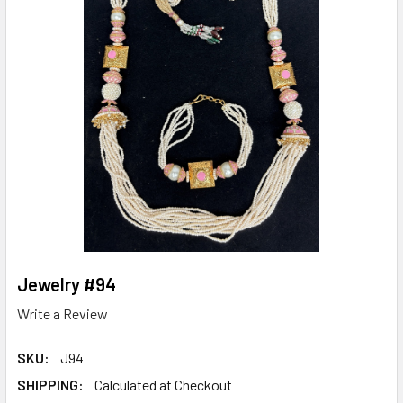
Jewelry #94
Write a Review
SKU:
J94
SHIPPING:
Calculated at Checkout