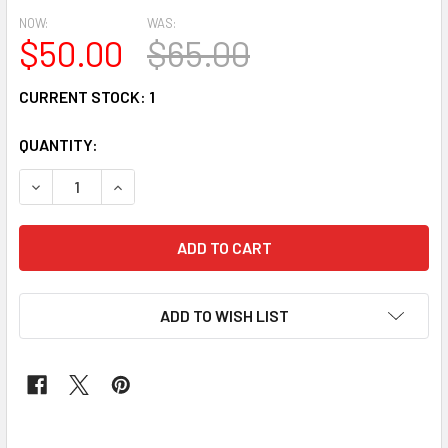
NOW:
WAS:
$50.00
$65.00
CURRENT STOCK:
1
QUANTITY:
DECREASE QUANTITY OF JEWELRY #94
INCREASE QUANTITY OF JEWELRY #94
ADD TO WISH LIST