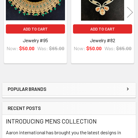
ADD TO CART
ADD TO CART
Jewelry #95
Jewelry #82
Now:
$50.00
Was:
$65.00
Now:
$50.00
Was:
$65.00
POPULAR BRANDS
Sidebar
RECENT POSTS
INTRODUCING MENS COLLECTION
Aaron international has brought you the latest designs in