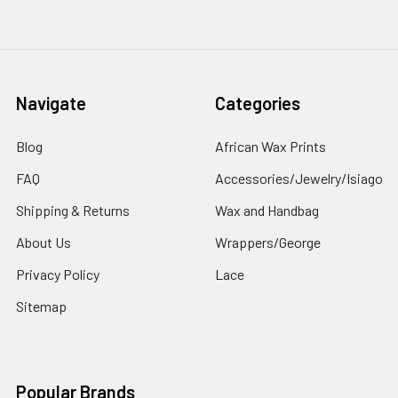
Navigate
Categories
Blog
African Wax Prints
FAQ
Accessories/Jewelry/Isiago
Shipping & Returns
Wax and Handbag
About Us
Wrappers/George
Privacy Policy
Lace
Sitemap
Popular Brands