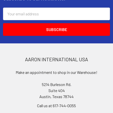
Footer
Email
Address
AARON INTERNATIONAL USA
Make an appointment to shop in our Warehouse!
5214 Burleson Rd.
Suite 404
Austin, Texas 78744
Call us at 617-744-0055