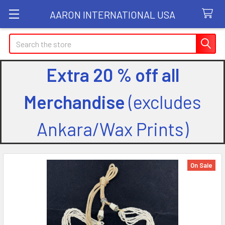
AARON INTERNATIONAL USA
Search
Extra 20 % off all
Merchandise
(excludes
Ankara/Wax Prints)
On Sale