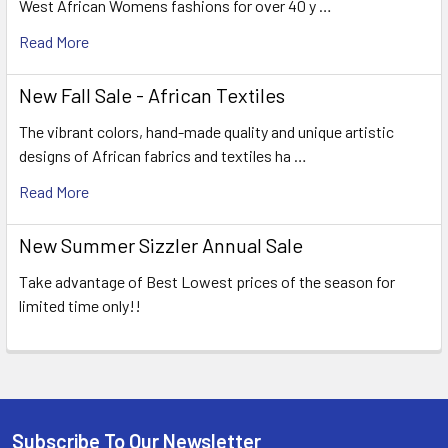
West African Womens fashions for over 40 y …
Read More
New Fall Sale - African Textiles
The vibrant colors, hand-made quality and unique artistic
designs of African fabrics and textiles ha …
Read More
New Summer Sizzler Annual Sale
Take advantage of Best Lowest prices of the season for
limited time only!!
Subscribe To Our Newsletter