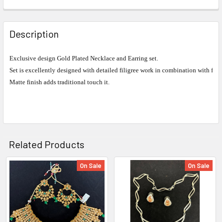
FREQUENTLY
BOUGHT
Description
TOGETHER:
Exclusive design Gold Plated Necklace and Earring set.
Set is excellently designed with detailed filigree work in combination with fin
SELECT
ALL
Matte finish adds traditional touch it.
ADD
SELECTED
TO CART
Related Products
On Sale
On Sale
Related
Products