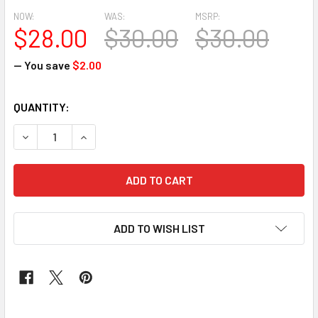
NOW:
WAS:
MSRP:
$28.00
$30.00
$30.00
— You save
$2.00
CURRENT
QUANTITY:
STOCK:
DECREASE QUANTITY OF CLASSIC WAX #162
INCREASE QUANTITY OF CLASSIC WAX #162
ADD TO WISH LIST