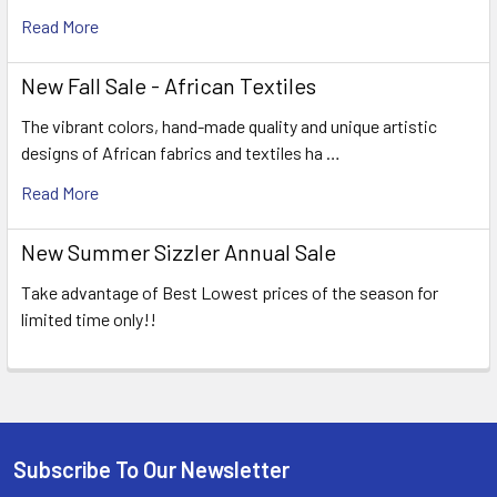
Read More
New Fall Sale - African Textiles
The vibrant colors, hand-made quality and unique artistic
designs of African fabrics and textiles ha …
Read More
New Summer Sizzler Annual Sale
Take advantage of Best Lowest prices of the season for
limited time only!!
Subscribe To Our Newsletter
Footer