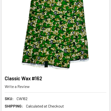
Classic Wax #162
Write a Review
SKU:
CW162
SHIPPING:
Calculated at Checkout