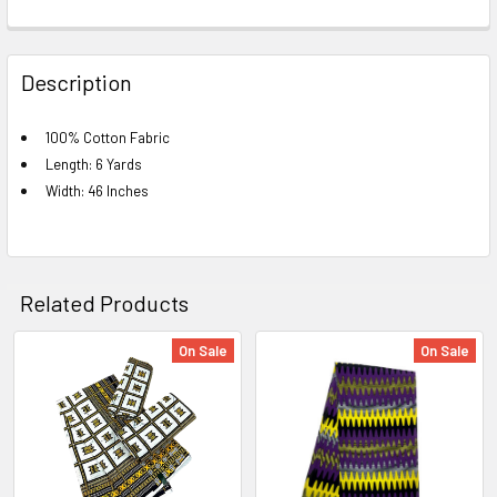
FREQUENTLY
BOUGHT
Description
TOGETHER:
100% Cotton Fabric
Length: 6 Yards
SELECT
ALL
Width: 46 Inches
ADD
SELECTED
TO CART
Related Products
On Sale
On Sale
Related
Products