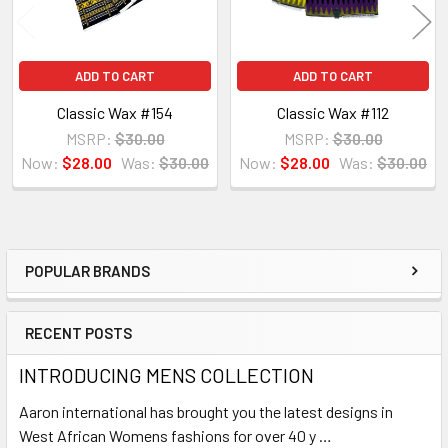
ADD TO CART
ADD TO CART
Classic Wax #154
Classic Wax #112
MSRP:
$30.00
MSRP:
$30.00
Now:
$28.00
Was:
$30.00
Now:
$28.00
Was:
$30.00
POPULAR BRANDS
Sidebar
RECENT POSTS
INTRODUCING MENS COLLECTION
Aaron international has brought you the latest designs in
West African Womens fashions for over 40 y …