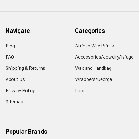
Navigate
Categories
Blog
African Wax Prints
FAQ
Accessories/Jewelry/Isiago
Shipping & Returns
Wax and Handbag
About Us
Wrappers/George
Privacy Policy
Lace
Sitemap
Popular Brands