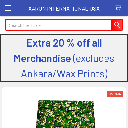
AARON INTERNATIONAL USA
Search
Extra 20 % off all
Merchandise
(excludes
Ankara/Wax Prints)
On Sale