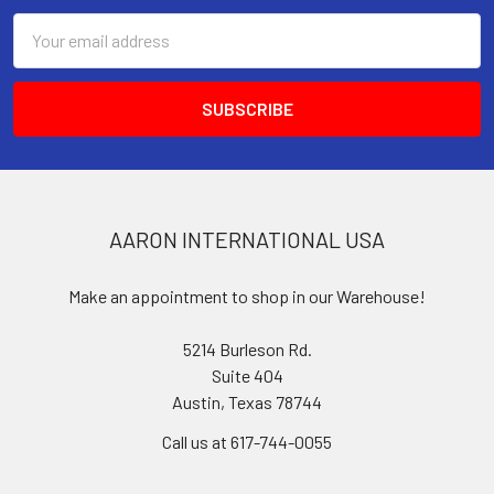
Email
Address
AARON INTERNATIONAL USA
Make an appointment to shop in our Warehouse!
5214 Burleson Rd.
Suite 404
Austin, Texas 78744
Call us at 617-744-0055