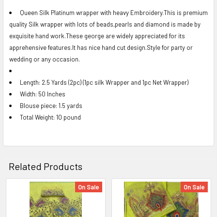
Queen Silk Platinum wrapper with heavy Embroidery.This is premium
quality Silk wrapper with lots of beads,pearls and diamond is made by
SELECT
ALL
exquisite hand work.These george are widely appreciated for its
apprehensive features.It has nice hand cut design.Style for party or
ADD
wedding or any occasion.
SELECTED
TO CART
Length: 2.5 Yards (2pc) (1pc silk Wrapper and 1pc Net Wrapper)
Width: 50 Inches
Blouse piece: 1.5 yards
Total Weight: 10 pound
Related Products
On Sale
On Sale
Related