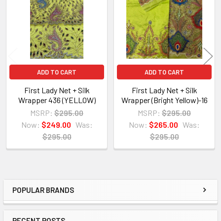
Products
ADD TO CART
ADD TO CART
First Lady Net + Silk
First Lady Net + Silk
Wrapper 436 (YELLOW)
Wrapper (Bright Yellow)-16
MSRP:
$295.00
MSRP:
$295.00
Now:
$249.00
Was:
Now:
$265.00
Was:
$295.00
$295.00
POPULAR BRANDS
Sidebar
RECENT POSTS