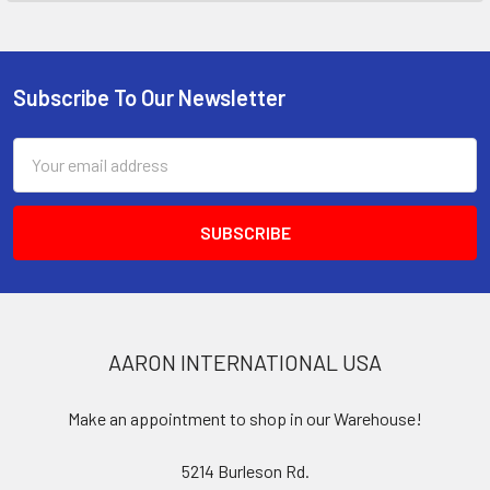
Subscribe To Our Newsletter
Footer
Email
Address
AARON INTERNATIONAL USA
Make an appointment to shop in our Warehouse!
5214 Burleson Rd.