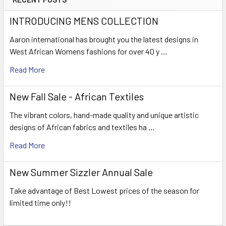
INTRODUCING MENS COLLECTION
Aaron international has brought you the latest designs in
West African Womens fashions for over 40 y …
Read More
New Fall Sale - African Textiles
The vibrant colors, hand-made quality and unique artistic
designs of African fabrics and textiles ha …
Read More
New Summer Sizzler Annual Sale
Take advantage of Best Lowest prices of the season for
limited time only!!