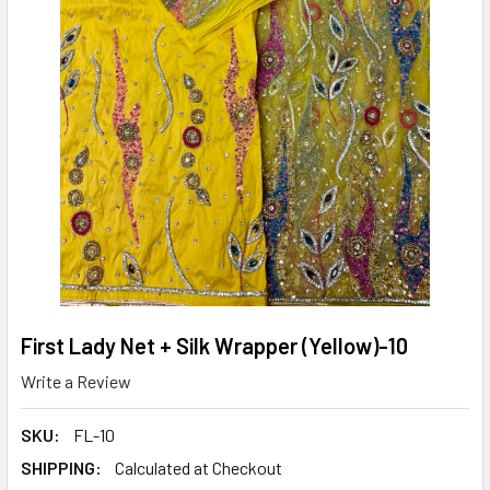
First Lady Net + Silk Wrapper (Yellow)-10
Write a Review
SKU:
FL-10
SHIPPING:
Calculated at Checkout