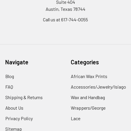
Suite 404
Austin, Texas 78744
Call us at 617-744-0055
Navigate
Categories
Blog
African Wax Prints
FAQ
Accessories/Jewelry/Isiago
Shipping & Returns
Wax and Handbag
About Us
Wrappers/George
Privacy Policy
Lace
Sitemap