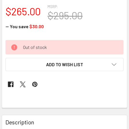
MSRP:
$265.00
$295.00
— You save
$30.00
CURRENT
Out of stock
STOCK:
ADD TO WISH LIST
FREQUENTLY
BOUGHT
Description
TOGETHER: