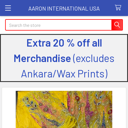
AARON INTERNATIONAL USA
Search
Extra 20 % off all
Merchandise
(excludes
Ankara/Wax Prints)