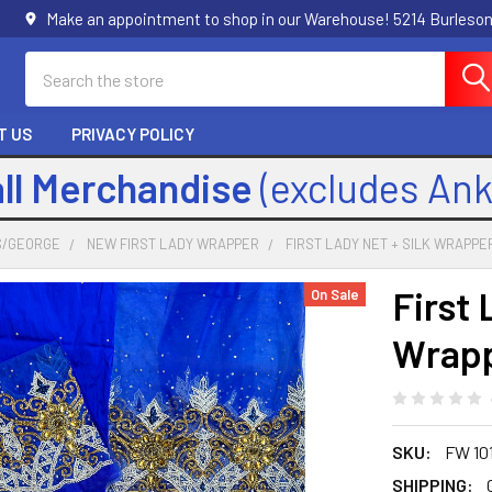
Make an appointment to shop in our Warehouse! 5214 Burleson
Search
T US
PRIVACY POLICY
all Merchandise
(excludes An
S/GEORGE
NEW FIRST LADY WRAPPER
FIRST LADY NET + SILK WRAPPER
First 
On Sale
Wrapp
SKU:
FW 10
SHIPPING: