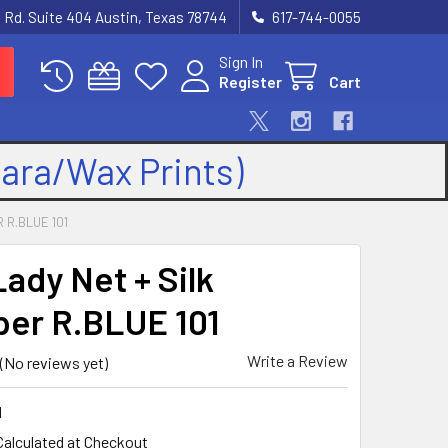
 Rd. Suite 404 Austin, Texas 78744
617-744-0055
Sign In
Register
Cart
kara/Wax Prints)
 R.BLUE 101
Lady Net + Silk
er R.BLUE 101
Write a Review
(No reviews yet)
1
Calculated at Checkout