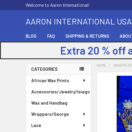
Welcome to Aaron International!
AARON INTERNATIONAL USA
BLOG
FAQ
SHIPPING & RETURNS
ABOU
Extra 20 % off 
HOME
WRAPPER
CATEGORIES
Sidebar
FREQUENTLY
African Wax Prints
BOUGHT
Accessories/Jewelry/Isiago
TOGETHER:
Wax and Handbag
SELECT
ALL
Wrappers/George
Lace
ADD
SELECTED