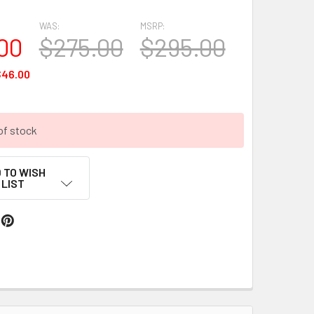
WAS:
MSRP:
00
$275.00
$295.00
$46.00
of stock
 TO WISH
LIST