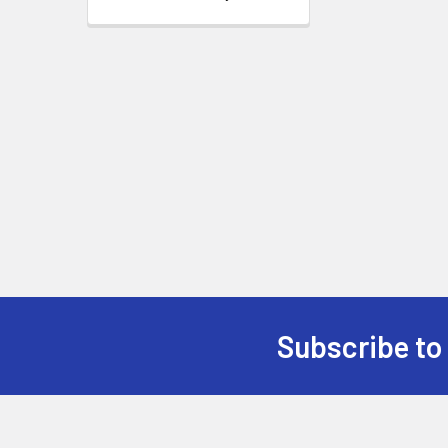
Subscribe to
Footer