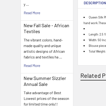
DESCRIPTIO
y …
Read More
Queen Silk P
hand work.These 
New Fall Sale - African
Textiles
Length: 2.5 
The vibrant colors, hand-
Width: 50 In
made quality and unique
Blouse piece
artistic designs of African
Total Weight
fabrics and textiles ha …
Read More
Related P
New Summer Sizzler
Annual Sale
Take advantage of Best
Related
Lowest prices of the season
for limited time only!!
Products