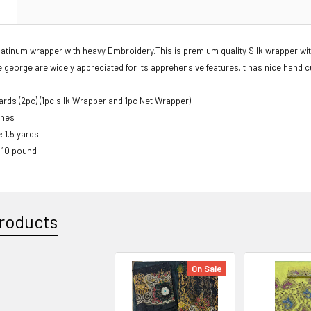
N
latinum wrapper with heavy Embroidery.This is premium quality Silk wrapper wi
george are widely appreciated for its apprehensive features.It has nice hand c
Yards (2pc) (1pc silk Wrapper and 1pc Net Wrapper)
ches
: 1.5 yards
: 10 pound
roducts
On Sale