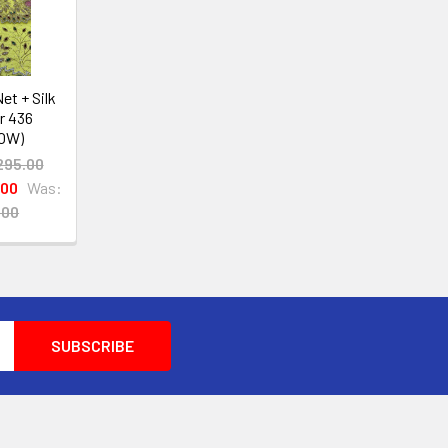
et + Silk
r 436
OW)
295.00
.00
Was:
.00