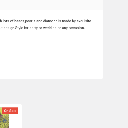
th lots of beads,pearls and diamond is made by exquisite
ut design.Style for party or wedding or any occasion.
On Sale