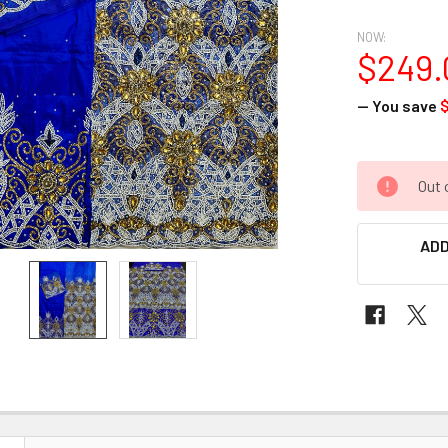
NOW:
$249.
— You save
CURRENT
Out 
STOCK:
ADD