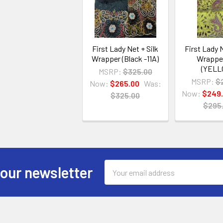
First Lady Net + Silk
First Lady N
Wrapper (Black -11A)
Wrappe
(YELL
MSRP:
$325.00
MSRP:
$
Now:
$265.00
Was:
Now:
$249
$325.00
$295
Email
 our newsletter
Address