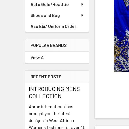
TO CART
Auto Gele/Headtie
Shoes and Bag
Aso Ebi/ Uniform Order
POPULAR BRANDS
View All
RECENT POSTS
INTRODUCING MENS
COLLECTION
Aaron international has
brought you the latest
designs in West African
Womens fashions for over 40