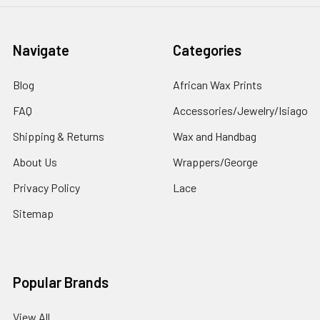
Navigate
Categories
Blog
African Wax Prints
FAQ
Accessories/Jewelry/Isiago
Shipping & Returns
Wax and Handbag
About Us
Wrappers/George
Privacy Policy
Lace
Sitemap
Popular Brands
View All