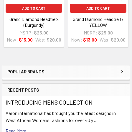
ADD TO CART
ADD TO CART
Grand Diamond Headtie 2
Grand Diamond Headtie 17
(Burgundy)
YELLOW
MSRP:
$25.00
MSRP:
$25.00
Now:
$13.00
Was:
$20.00
Now:
$13.00
Was:
$20.00
POPULAR BRANDS
Sidebar
RECENT POSTS
INTRODUCING MENS COLLECTION
Aaron international has brought you the latest designs in
West African Womens fashions for over 40 y …
Read More