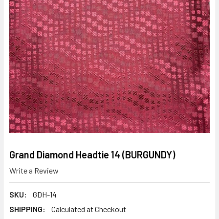
Grand Diamond Headtie 14 (BURGUNDY)
Write a Review
SKU:
GDH-14
SHIPPING:
Calculated at Checkout