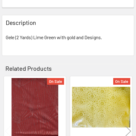
FREQUENTLY
BOUGHT
Description
TOGETHER:
Gele (2 Yards) Lime Green with gold and Designs.
SELECT
ALL
ADD
Related Products
SELECTED
TO CART
On Sale
On Sale
Related
Products