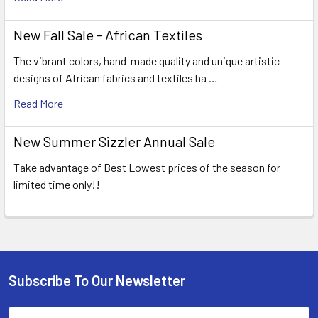
New Fall Sale - African Textiles
The vibrant colors, hand-made quality and unique artistic
designs of African fabrics and textiles ha …
Read More
New Summer Sizzler Annual Sale
Take advantage of Best Lowest prices of the season for
limited time only!!
Subscribe To Our Newsletter
Footer
Email