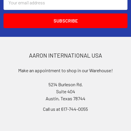
Address
AARON INTERNATIONAL USA
Make an appointment to shop in our Warehouse!
5214 Burleson Rd.
Suite 404
Austin, Texas 78744
Call us at 617-744-0055