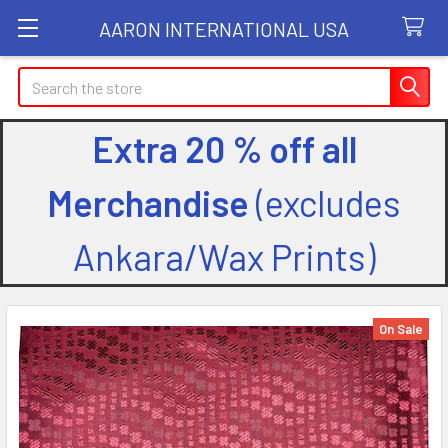
AARON INTERNATIONAL USA
Search
Extra 20 % off all
Merchandise
(excludes
Ankara/Wax Prints)
On Sale