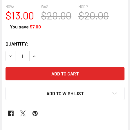
NOW:
WAS:
MSRP:
$13.00
$20.00
$20.00
— You save
$7.00
CURRENT
QUANTITY:
STOCK:
DECREASE QUANTITY OF GRAND DIAMOND HEADTIE 14 
INCREASE QUANTITY OF GRAND DIAM
ADD TO WISH LIST