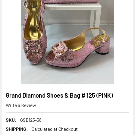
Grand Diamond Shoes & Bag # 125 (PINK)
Write a Review
SKU:
GSB125-38
SHIPPING:
Calculated at Checkout