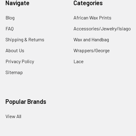
Navigate
Categories
Blog
African Wax Prints
FAQ
Accessories/Jewelry/Isiago
Shipping & Returns
Wax and Handbag
About Us
Wrappers/George
Privacy Policy
Lace
Sitemap
Popular Brands
View All