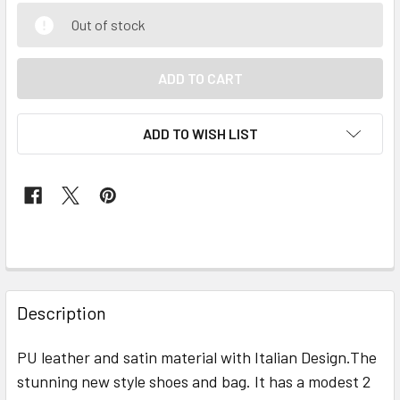
Out of stock
ADD TO WISH LIST
FREQUENTLY
BOUGHT
Description
TOGETHER:
PU leather and satin material with Italian Design.The
stunning new style shoes and bag. It has a modest 2
SELECT
ALL