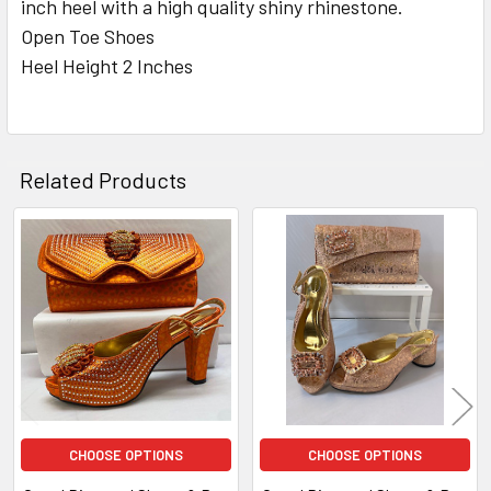
inch heel with a high quality shiny rhinestone.
Open Toe Shoes
ADD
Heel Height 2 Inches
SELECTED
TO CART
Related Products
Related
Products
CHOOSE OPTIONS
CHOOSE OPTIONS