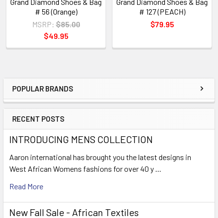
Grand Diamond Shoes & Bag
Grand Diamond Shoes & Bag
# 56 (Orange)
# 127 (PEACH)
MSRP:
$85.00
$79.95
$49.95
POPULAR BRANDS
Sidebar
RECENT POSTS
INTRODUCING MENS COLLECTION
Aaron international has brought you the latest designs in
West African Womens fashions for over 40 y …
Read More
New Fall Sale - African Textiles