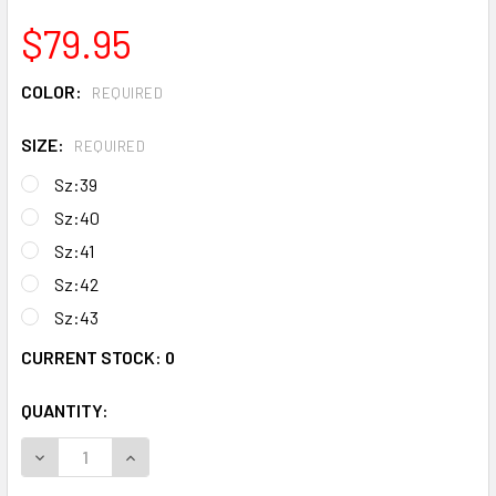
$79.95
COLOR:
REQUIRED
SIZE:
REQUIRED
Sz:39
Sz:40
Sz:41
Sz:42
Sz:43
CURRENT STOCK:
0
QUANTITY:
DECREASE QUANTITY OF GRAND DIAMOND SHOES & BAG
INCREASE QUANTITY OF GRAND DIAMO