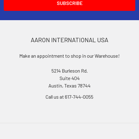
AARON INTERNATIONAL USA
Make an appointment to shop in our Warehouse!
5214 Burleson Rd.
Suite 404
Austin, Texas 78744
Call us at 617-744-0055