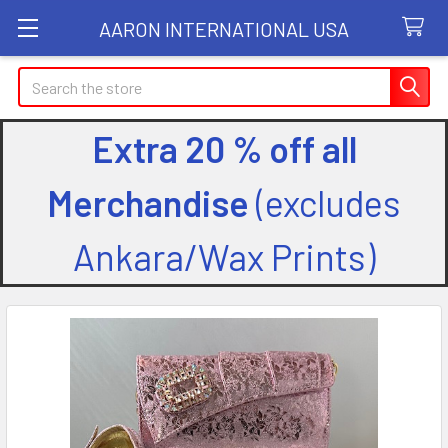
AARON INTERNATIONAL USA
Search
Extra 20 % off all
Merchandise
(excludes
Ankara/Wax Prints)