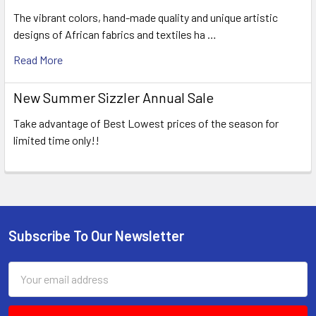
The vibrant colors, hand-made quality and unique artistic
designs of African fabrics and textiles ha …
Read More
New Summer Sizzler Annual Sale
Take advantage of Best Lowest prices of the season for
limited time only!!
Subscribe To Our Newsletter
Footer
Email
Address