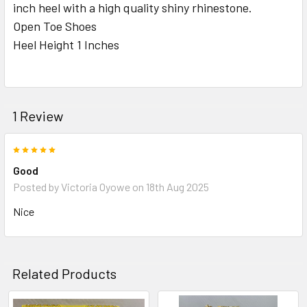
inch heel with a high quality shiny rhinestone.
Open Toe Shoes
ADD
Heel Height 1 Inches
SELECTED
TO CART
1 Review
5
Good
Posted by
Victoria Oyowe
on 18th Aug 2025
Nice
Related Products