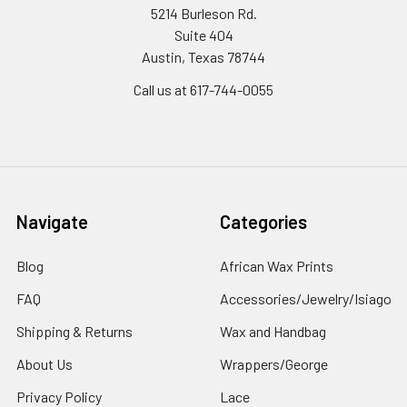
5214 Burleson Rd.
Suite 404
Austin, Texas 78744
Call us at 617-744-0055
Navigate
Categories
Blog
African Wax Prints
FAQ
Accessories/Jewelry/Isiago
Shipping & Returns
Wax and Handbag
About Us
Wrappers/George
Privacy Policy
Lace