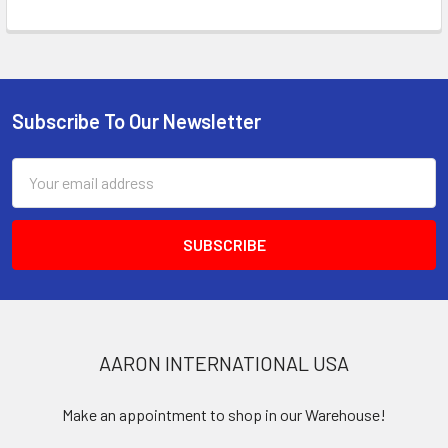
Subscribe To Our Newsletter
Footer
Email
Address
AARON INTERNATIONAL USA
Make an appointment to shop in our Warehouse!