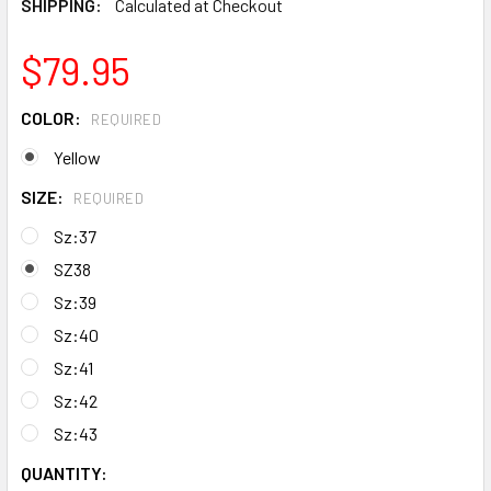
SHIPPING:
Calculated at Checkout
$79.95
COLOR:
REQUIRED
Yellow
SIZE:
REQUIRED
Sz:37
SZ38
Sz:39
Sz:40
Sz:41
Sz:42
Sz:43
CURRENT
QUANTITY: