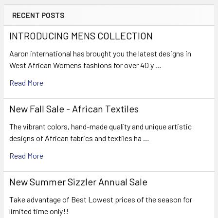
RECENT POSTS
INTRODUCING MENS COLLECTION
Aaron international has brought you the latest designs in
West African Womens fashions for over 40 y …
Read More
New Fall Sale - African Textiles
The vibrant colors, hand-made quality and unique artistic
designs of African fabrics and textiles ha …
Read More
New Summer Sizzler Annual Sale
Take advantage of Best Lowest prices of the season for
limited time only!!