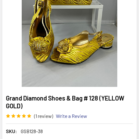
Grand Diamond Shoes & Bag # 128 (YELLOW
GOLD)
(1 review)
Write a Review
SKU:
GSB128-38