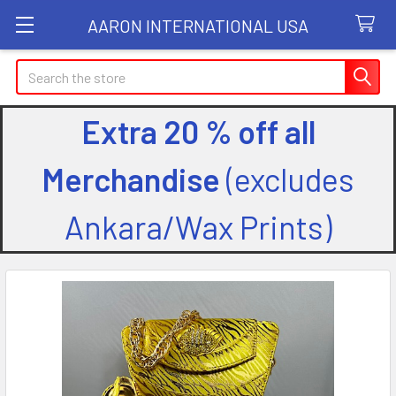
AARON INTERNATIONAL USA
Search
Extra 20 % off all
Merchandise
(excludes
Ankara/Wax Prints)