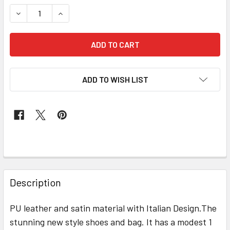
STOCK:
DECREASE QUANTITY OF GRAND DIAMOND SHOES & BAG # 1
INCREASE QUANTITY OF GRAND DIAMOND SHOES
ADD TO WISH LIST
FREQUENTLY
BOUGHT
Description
TOGETHER:
PU leather and satin material with Italian Design.The
stunning new style shoes and bag. It has a modest 1
SELECT
ALL