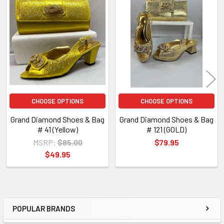
Related
Products
CHOOSE OPTIONS
CHOOSE OPTIONS
Grand Diamond Shoes & Bag
Grand Diamond Shoes & Bag
# 41 (Yellow)
# 121 (GOLD)
MSRP:
$85.00
$79.95
$49.95
POPULAR BRANDS
Sidebar