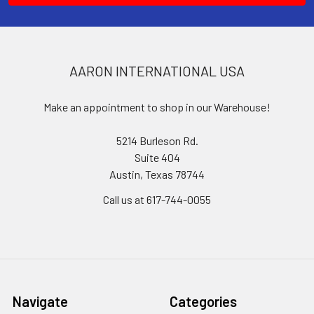
AARON INTERNATIONAL USA
Make an appointment to shop in our Warehouse!
5214 Burleson Rd.
Suite 404
Austin, Texas 78744
Call us at 617-744-0055
Navigate
Categories