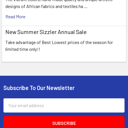
designs of African fabrics and textiles ha …
Read More
New Summer Sizzler Annual Sale
Take advantage of Best Lowest prices of the season for
limited time only!!
Subscribe To Our Newsletter
Footer
Email
Address