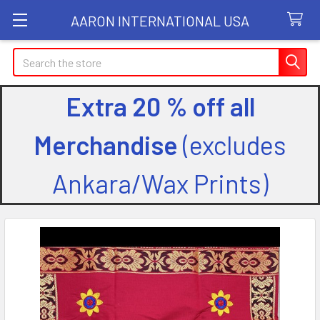
AARON INTERNATIONAL USA
Search
Extra 20 % off all
Merchandise
(excludes
Ankara/Wax Prints)