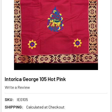
Intorica George 105 Hot Pink
Write a Review
SKU:
IEG105
SHIPPING:
Calculated at Checkout