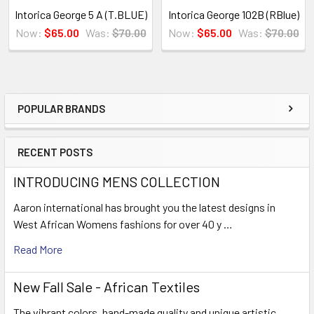
Intorica George 5 A (T.BLUE)
Intorica George 102B (RBlue)
Now:
$65.00
Was:
$70.00
Now:
$65.00
Was:
$70.00
POPULAR BRANDS
Sidebar
RECENT POSTS
INTRODUCING MENS COLLECTION
Aaron international has brought you the latest designs in
West African Womens fashions for over 40 y …
Read More
New Fall Sale - African Textiles
The vibrant colors, hand-made quality and unique artistic