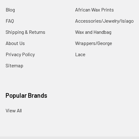
Blog
African Wax Prints
FAQ
Accessories/Jewelry/Isiago
Shipping & Returns
Wax and Handbag
About Us
Wrappers/George
Privacy Policy
Lace
Sitemap
Popular Brands
View All