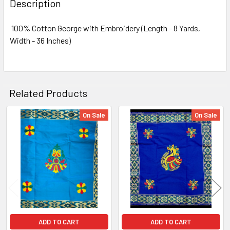
Description
TOGETHER:
100% Cotton George with Embroidery (Length - 8 Yards,
Width - 36 Inches)
SELECT
ALL
ADD
SELECTED
Related Products
TO CART
On Sale
On Sale
Related
Products
ADD TO CART
ADD TO CART