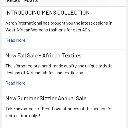
RECENT POSTS
INTRODUCING MENS COLLECTION
Aaron international has brought you the latest designs in
West African Womens fashions for over 40 y …
Read More
New Fall Sale - African Textiles
The vibrant colors, hand-made quality and unique artistic
designs of African fabrics and textiles ha …
Read More
New Summer Sizzler Annual Sale
Take advantage of Best Lowest prices of the season for
limited time only!!