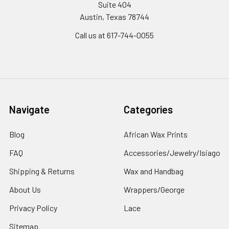
Suite 404
Austin, Texas 78744
Call us at 617-744-0055
Navigate
Categories
Blog
African Wax Prints
FAQ
Accessories/Jewelry/Isiago
Shipping & Returns
Wax and Handbag
About Us
Wrappers/George
Privacy Policy
Lace
Sitemap