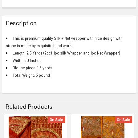
FREQUENTLY
BOUGHT
Description
TOGETHER:
This is premium quality Silk + Net wrapper with nice design with
stone is made by exquisite hand work.
SELECT
ALL
Length: 2.5 Yards (2pc) (1pc silk Wrapper and 1pc Net Wrapper)
Width: 50 Inches
ADD
Blouse piece: 1.5 yards
SELECTED
Total Weight: 3 pound
TO CART
Related Products
On Sale
On Sale
Related