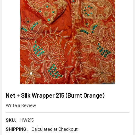
Net + Silk Wrapper 215 (Burnt Orange)
Write a Review
SKU:
HW215
SHIPPING:
Calculated at Checkout