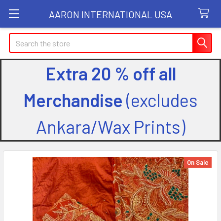
AARON INTERNATIONAL USA
Search
Extra 20 % off all
Merchandise
(excludes
Ankara/Wax Prints)
On Sale