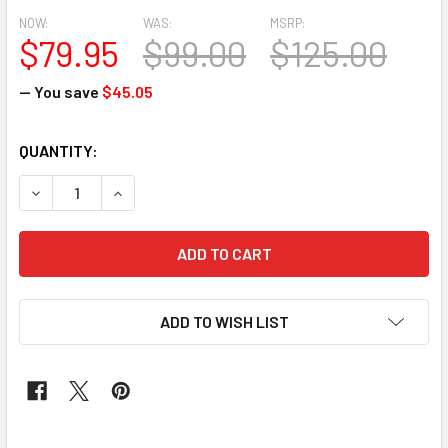
NOW:
WAS:
MSRP:
$79.95
$99.00
$125.00
— You save
$45.05
CURRENT
QUANTITY:
STOCK:
DECREASE QUANTITY OF NET + SILK WRAPPER 215 (BURNT
INCREASE QUANTITY OF NET + SILK WRAPPER 2
ADD TO WISH LIST