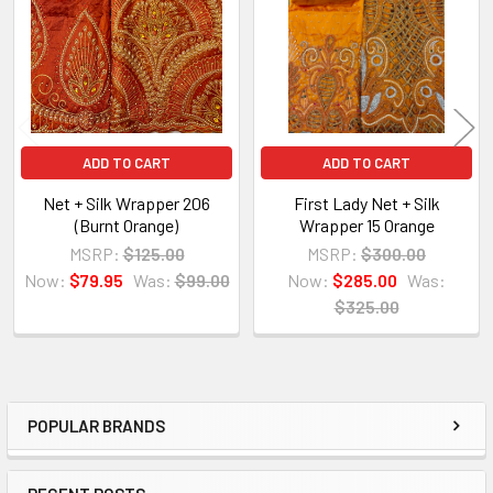
Products
ADD TO CART
ADD TO CART
Net + Silk Wrapper 206
First Lady Net + Silk
(Burnt Orange)
Wrapper 15 Orange
MSRP:
$125.00
MSRP:
$300.00
Now:
$79.95
Was:
$99.00
Now:
$285.00
Was:
$325.00
POPULAR BRANDS
Sidebar