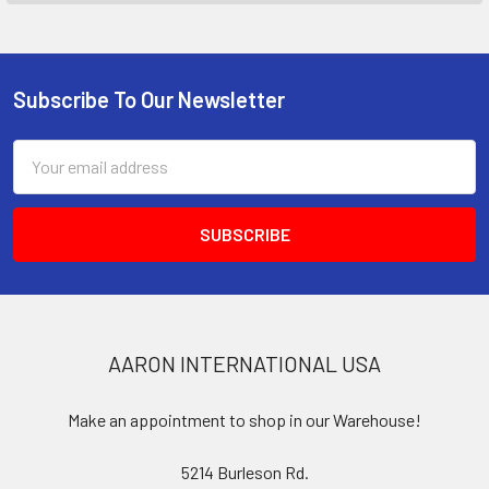
Subscribe To Our Newsletter
Footer
Email
Address
AARON INTERNATIONAL USA
Make an appointment to shop in our Warehouse!
5214 Burleson Rd.