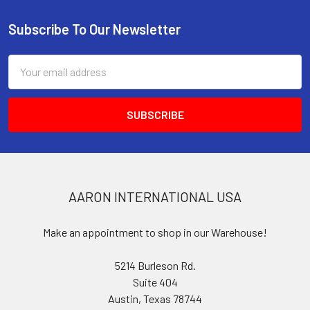
Subscribe To Our Newsletter
Footer
Email
Address
AARON INTERNATIONAL USA
Make an appointment to shop in our Warehouse!
5214 Burleson Rd.
Suite 404
Austin, Texas 78744