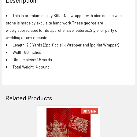
Description
TOGETHER:
This is premium quality Silk + Net wrapper with nice design with
stone is made by exquisite hand work.These george are
SELECT
ALL
widely appreciated for its apprehensive features.Style for party or
wedding or any occasion.
ADD
Length: 2.5 Yards (2pc) (1pc silk Wrapper and 1pc Net Wrapper)
SELECTED
Width: 50 Inches
TO CART
Blouse piece: 1.5 yards
Total Weight: 4 pound
Related Products
On Sale
Related
Products