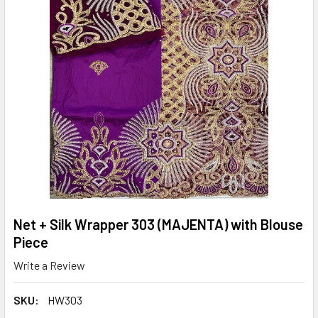
Net + Silk Wrapper 303 (MAJENTA) with Blouse
Piece
Write a Review
SKU:
HW303