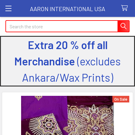
AARON INTERNATIONAL USA
Search
Extra 20 % off all
Merchandise
(excludes
Ankara/Wax Prints)
On Sale