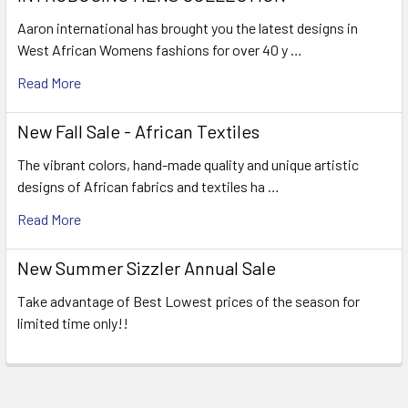
Aaron international has brought you the latest designs in
West African Womens fashions for over 40 y …
Read More
New Fall Sale - African Textiles
The vibrant colors, hand-made quality and unique artistic
designs of African fabrics and textiles ha …
Read More
New Summer Sizzler Annual Sale
Take advantage of Best Lowest prices of the season for
limited time only!!