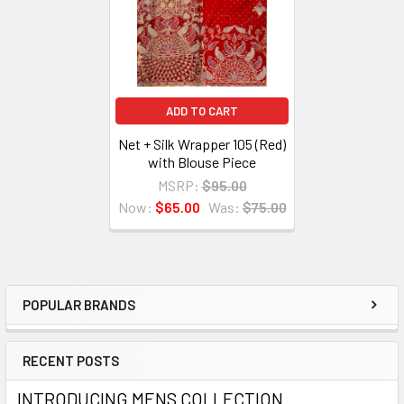
ADD TO CART
Net + Silk Wrapper 105 (Red)
with Blouse Piece
MSRP:
$95.00
Now:
$65.00
Was:
$75.00
POPULAR BRANDS
Sidebar
RECENT POSTS
INTRODUCING MENS COLLECTION