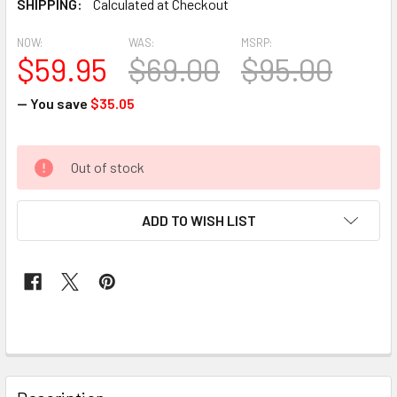
SHIPPING:
Calculated at Checkout
NOW:
WAS:
MSRP:
$59.95
$69.00
$95.00
— You save
$35.05
CURRENT
Out of stock
STOCK:
ADD TO WISH LIST
FREQUENTLY
BOUGHT