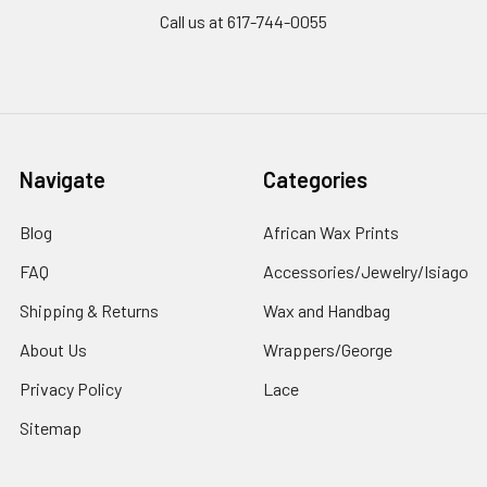
Call us at 617-744-0055
Navigate
Categories
Blog
African Wax Prints
FAQ
Accessories/Jewelry/Isiago
Shipping & Returns
Wax and Handbag
About Us
Wrappers/George
Privacy Policy
Lace
Sitemap