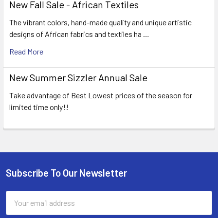
New Fall Sale - African Textiles
The vibrant colors, hand-made quality and unique artistic
designs of African fabrics and textiles ha …
Read More
New Summer Sizzler Annual Sale
Take advantage of Best Lowest prices of the season for
limited time only!!
Subscribe To Our Newsletter
Footer
Email
Address