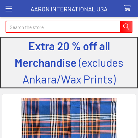
AARON INTERNATIONAL USA
Search
Extra 20 % off all
Merchandise
(excludes
Ankara/Wax Prints)