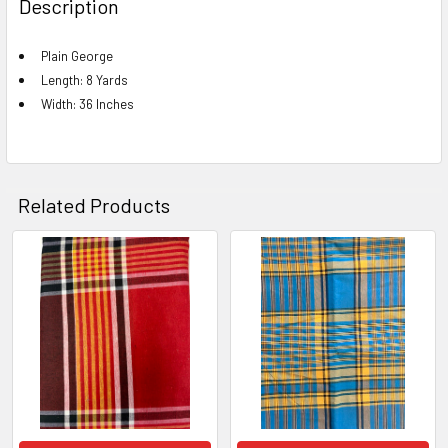
Description
TOGETHER:
Plain George
Length: 8 Yards
SELECT
ALL
Width: 36 Inches
ADD
SELECTED
TO CART
Related Products
Related
Products