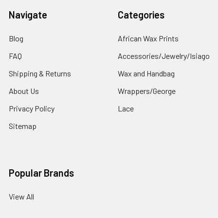
Navigate
Categories
Blog
African Wax Prints
FAQ
Accessories/Jewelry/Isiago
Shipping & Returns
Wax and Handbag
About Us
Wrappers/George
Privacy Policy
Lace
Sitemap
Popular Brands
View All