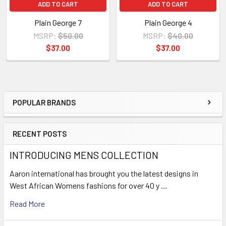
ADD TO CART
ADD TO CART
Plain George 7
Plain George 4
MSRP:
$50.00
MSRP:
$40.00
$37.00
$37.00
POPULAR BRANDS
Sidebar
RECENT POSTS
INTRODUCING MENS COLLECTION
Aaron international has brought you the latest designs in
West African Womens fashions for over 40 y …
Read More