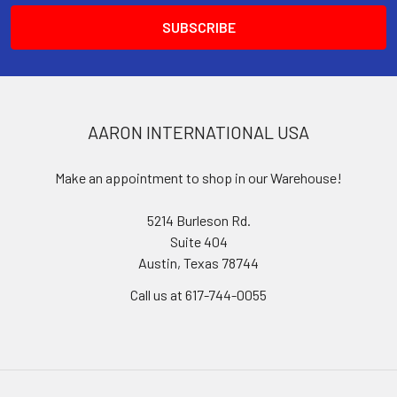
AARON INTERNATIONAL USA
Make an appointment to shop in our Warehouse!
5214 Burleson Rd.
Suite 404
Austin, Texas 78744
Call us at 617-744-0055