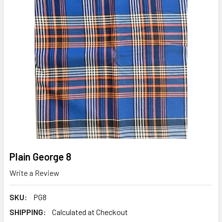
Plain George 8
Write a Review
SKU:
PG8
SHIPPING:
Calculated at Checkout