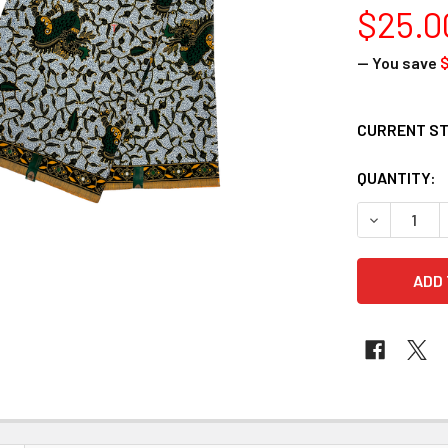
$25.0
— You save
$
CURRENT S
QUANTITY:
DECREASE 