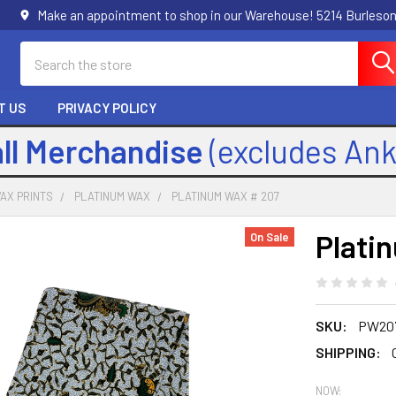
Make an appointment to shop in our Warehouse! 5214 Burleson
Search
T US
PRIVACY POLICY
all Merchandise
(excludes An
AX PRINTS
PLATINUM WAX
PLATINUM WAX # 207
Plati
On Sale
SKU:
PW20
SHIPPING:
NOW: