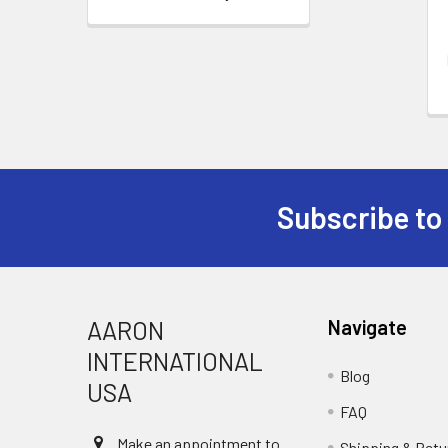
Subscribe to
Footer
AARON
Navigate
INTERNATIONAL
Blog
USA
FAQ
Make an appointment to
Shipping & Retu