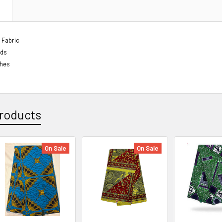
N
 Fabric
rds
ches
roducts
On Sale
On Sale