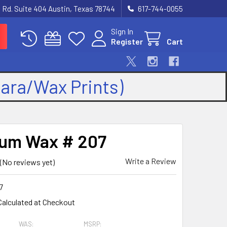
 Rd. Suite 404 Austin, Texas 78744
617-744-0055
Sign In
Register
Cart
kara/Wax Prints)
num Wax # 207
Write a Review
(No reviews yet)
7
Calculated at Checkout
WAS:
MSRP: