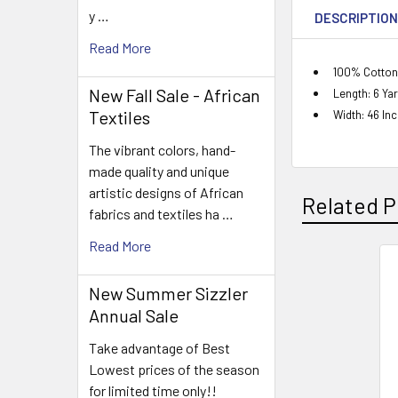
y …
DESCRIPTIO
Read More
100% Cotton
New Fall Sale - African
Length: 6 Ya
Textiles
Width: 46 In
The vibrant colors, hand-
made quality and unique
artistic designs of African
Related P
fabrics and textiles ha …
Read More
Related
New Summer Sizzler
Products
Annual Sale
Take advantage of Best
Lowest prices of the season
for limited time only!!