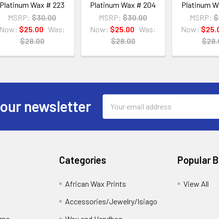
Platinum Wax # 223
Platinum Wax # 204
Platinum W
MSRP:
$30.00
MSRP:
$30.00
MSRP:
$
Now:
$25.00
Was:
Now:
$25.00
Was:
Now:
$25.
$28.00
$28.00
$28.
Email
 our newsletter
Address
Categories
Popular 
African Wax Prints
View All
Accessories/Jewelry/Isiago
rns
Wax and Handbag