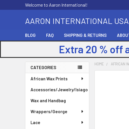
Welcome to Aaron International!
AARON INTERNATIONAL USA
BLOG
FAQ
SHIPPING & RETURNS
ABOU
Extra 20 % off 
HOME
AFRICAN W
CATEGORIES
Sidebar
FREQUENTLY
African Wax Prints
BOUGHT
Accessories/Jewelry/Isiago
TOGETHER:
Wax and Handbag
SELECT
ALL
Wrappers/George
Lace
ADD
SELECTED