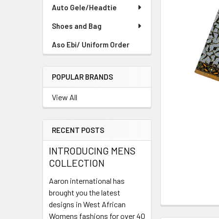
TO CART
Auto Gele/Headtie
Shoes and Bag
Aso Ebi/ Uniform Order
POPULAR BRANDS
View All
RECENT POSTS
INTRODUCING MENS
COLLECTION
Aaron international has
brought you the latest
designs in West African
Womens fashions for over 40