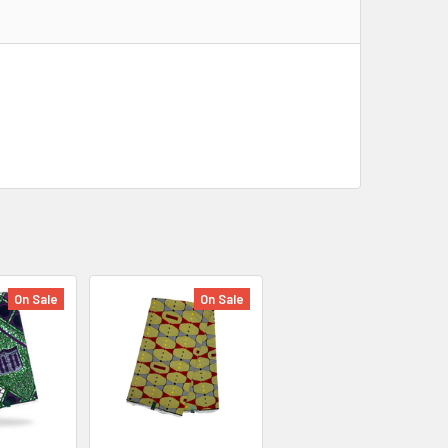
On Sale
On Sale