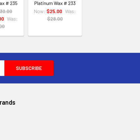
ax # 235
Platinum Wax # 233
30.00
Now:
$25.00
Was:
00
Was:
$28.00
00
Brands