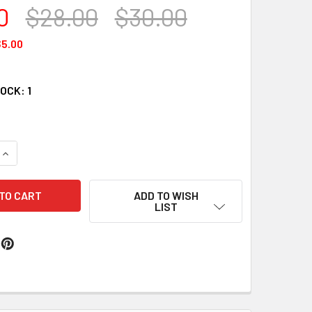
0
$28.00
$30.00
5.00
TOCK:
1
QUANTITY OF PLATINUM WAX # 207
INCREASE QUANTITY OF PLATINUM WAX # 207
ADD TO WISH
LIST