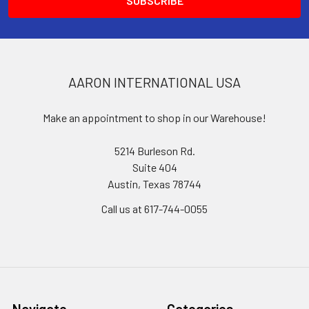
AARON INTERNATIONAL USA
Make an appointment to shop in our Warehouse!
5214 Burleson Rd.
Suite 404
Austin, Texas 78744
Call us at 617-744-0055
Navigate
Categories