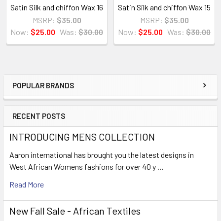
Satin Silk and chiffon Wax 16
Satin Silk and chiffon Wax 15
MSRP:
$35.00
MSRP:
$35.00
Now:
$25.00
Was:
$30.00
Now:
$25.00
Was:
$30.00
POPULAR BRANDS
Sidebar
RECENT POSTS
INTRODUCING MENS COLLECTION
Aaron international has brought you the latest designs in
West African Womens fashions for over 40 y …
Read More
New Fall Sale - African Textiles