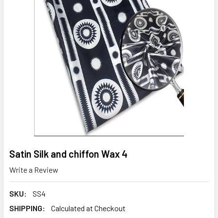
Satin Silk and chiffon Wax 4
Write a Review
SKU:
SS4
SHIPPING:
Calculated at Checkout