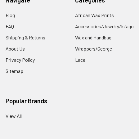
Blog
African Wax Prints
FAQ
Accessories/Jewelry/Isiago
Shipping & Returns
Wax and Handbag
About Us
Wrappers/George
Privacy Policy
Lace
Sitemap
Popular Brands
View All