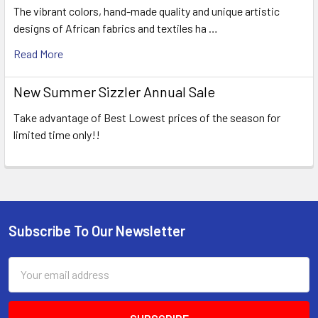
The vibrant colors, hand-made quality and unique artistic
designs of African fabrics and textiles ha …
Read More
New Summer Sizzler Annual Sale
Take advantage of Best Lowest prices of the season for
limited time only!!
Subscribe To Our Newsletter
Footer
Email
Address