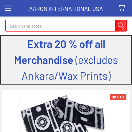
AARON INTERNATIONAL USA
Search
Extra 20 % off all
Merchandise
(excludes
Ankara/Wax Prints)
On Sale