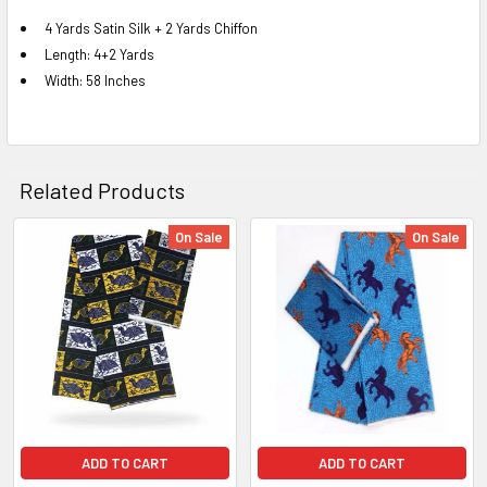
4 Yards Satin Silk + 2 Yards Chiffon
Length: 4+2 Yards
SELECT
ALL
Width: 58 Inches
ADD
SELECTED
TO CART
Related Products
On Sale
On Sale
Related
Products
ADD TO CART
ADD TO CART