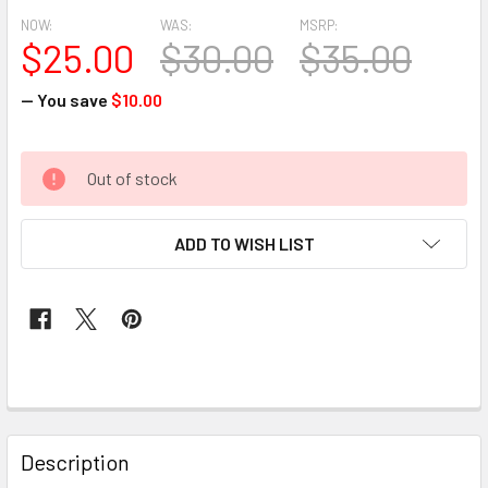
NOW:
WAS:
MSRP:
$25.00
$30.00
$35.00
— You save
$10.00
CURRENT
Out of stock
STOCK:
ADD TO WISH LIST
FREQUENTLY
BOUGHT
Description
TOGETHER: