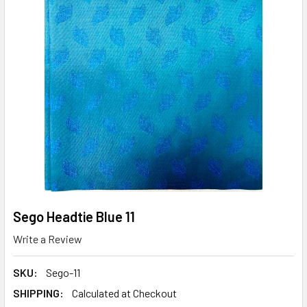
Sego Headtie Blue 11
Write a Review
SKU:
Sego-11
SHIPPING:
Calculated at Checkout