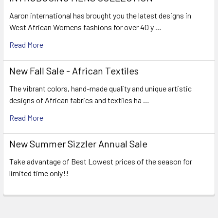
Aaron international has brought you the latest designs in
West African Womens fashions for over 40 y …
Read More
New Fall Sale - African Textiles
The vibrant colors, hand-made quality and unique artistic
designs of African fabrics and textiles ha …
Read More
New Summer Sizzler Annual Sale
Take advantage of Best Lowest prices of the season for
limited time only!!