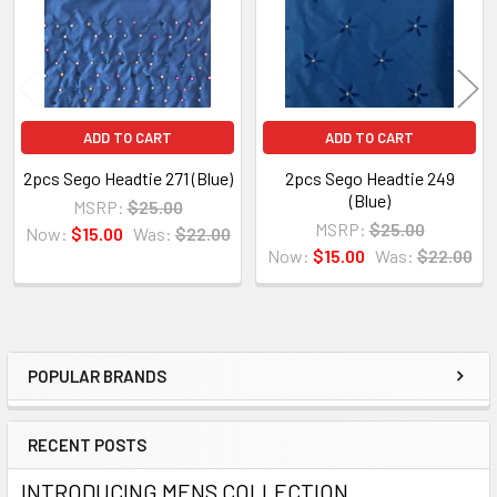
ADD TO CART
ADD TO CART
2pcs Sego Headtie 271 (Blue)
2pcs Sego Headtie 249
(Blue)
MSRP:
$25.00
MSRP:
$25.00
Now:
$15.00
Was:
$22.00
Now:
$15.00
Was:
$22.00
POPULAR BRANDS
Sidebar
RECENT POSTS
INTRODUCING MENS COLLECTION