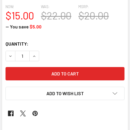
NOW:
WAS:
MSRP:
$15.00
$22.00
$20.00
— You save
$5.00
CURRENT
QUANTITY:
STOCK:
DECREASE QUANTITY OF SEGO HEADTIE BLUE 11
INCREASE QUANTITY OF SEGO HEADTIE BLUE 11
ADD TO WISH LIST