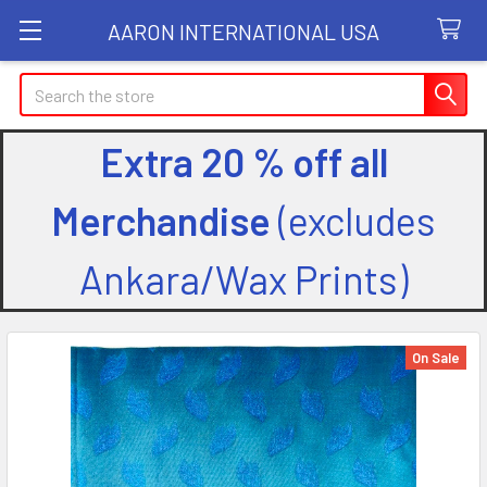
AARON INTERNATIONAL USA
Search
Extra 20 % off all
Merchandise
(excludes
Ankara/Wax Prints)
On Sale