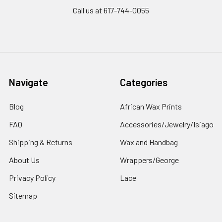
Call us at 617-744-0055
Navigate
Categories
Blog
African Wax Prints
FAQ
Accessories/Jewelry/Isiago
Shipping & Returns
Wax and Handbag
About Us
Wrappers/George
Privacy Policy
Lace
Sitemap