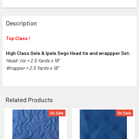
FREQUENTLY
BOUGHT
Description
TOGETHER:
Top Class !
SELECT
ALL
High Class Gele & Ipele Sego Head tie and wrappper Set.
Head- tie = 2.5 Yards x 18"
Wrapper =
ADD
2.5 Yards x 18"
SELECTED
TO CART
Related Products
On Sale
On Sale
Related
Products