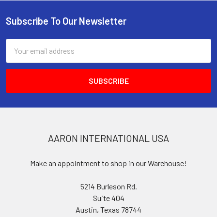
Subscribe To Our Newsletter
Footer
Email
Address
AARON INTERNATIONAL USA
Make an appointment to shop in our Warehouse!
5214 Burleson Rd.
Suite 404
Austin, Texas 78744