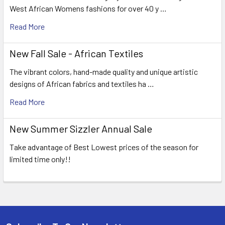
West African Womens fashions for over 40 y …
Read More
New Fall Sale - African Textiles
The vibrant colors, hand-made quality and unique artistic
designs of African fabrics and textiles ha …
Read More
New Summer Sizzler Annual Sale
Take advantage of Best Lowest prices of the season for
limited time only!!