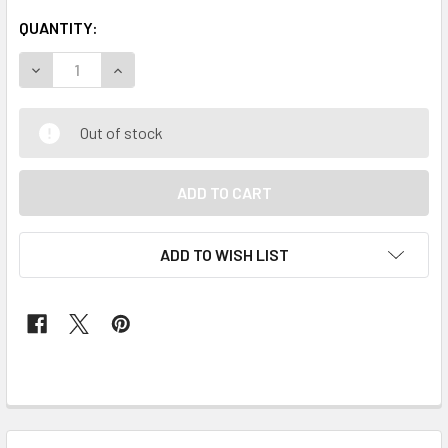
QUANTITY:
DECREASE QUANTITY OF SKIRT & BLOUSE #142 (RED)
INCREASE QUANTITY OF SKIRT & BLOUSE #142 
Out of stock
ADD TO WISH LIST
FREQUENTLY