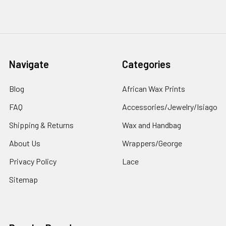
Navigate
Categories
Blog
African Wax Prints
FAQ
Accessories/Jewelry/Isiago
Shipping & Returns
Wax and Handbag
About Us
Wrappers/George
Privacy Policy
Lace
Sitemap