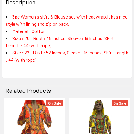
BOUGHT
Description
TOGETHER:
3pc Women's skirt & Blouse set with headwrap.It has nice
style with lining and zip on back.
SELECT
ALL
Material : Cotton
Size : 20 - Bust : 48 Inches, Sleeve : 16 Inches, Skirt
Length : 44 (with rope)
ADD
SELECTED
Size : 22 - Bust : 52 Inches, Sleeve : 16 Inches, Skirt Length
TO CART
: 44 (with rope)
Related Products
On Sale
On Sale
Related
Products