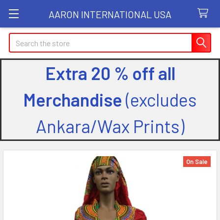
AARON INTERNATIONAL USA
Search
Extra 20 % off all
Merchandise
(excludes
Ankara/Wax Prints)
On Sale