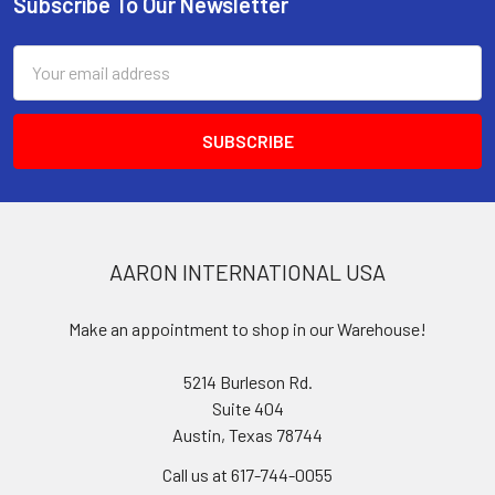
Subscribe To Our Newsletter
Footer
Email
Address
AARON INTERNATIONAL USA
Make an appointment to shop in our Warehouse!
5214 Burleson Rd.
Suite 404
Austin, Texas 78744
Call us at 617-744-0055