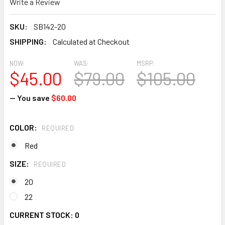
Write a Review
SKU:
SB142-20
SHIPPING:
Calculated at Checkout
NOW:
WAS:
MSRP:
$45.00
$79.00
$105.00
— You save
$60.00
COLOR:
REQUIRED
Red
SIZE:
REQUIRED
20
22
CURRENT STOCK:
0