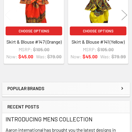
CHOOSE OPTIONS
CHOOSE OPTIONS
Skirt & Blouse #147 (Orange)
Skirt & Blouse #141 (Yellow)
MSRP:
$105.00
MSRP:
$105.00
Now:
$45.00
Was:
$79.00
Now:
$45.00
Was:
$79.99
POPULAR BRANDS
Sidebar
RECENT POSTS
INTRODUCING MENS COLLECTION
Aaron international has brought you the latest designs in