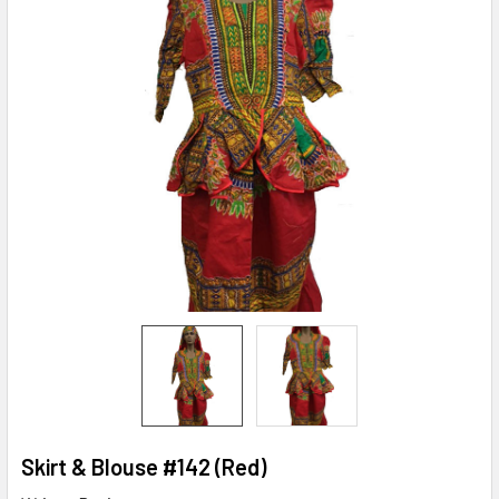
Skirt & Blouse #142 (Red)