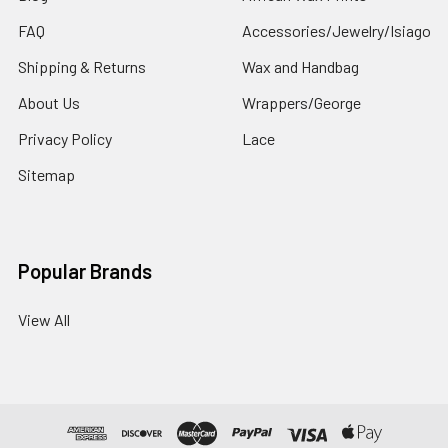
FAQ
Accessories/Jewelry/Isiago
Shipping & Returns
Wax and Handbag
About Us
Wrappers/George
Privacy Policy
Lace
Sitemap
Popular Brands
View All