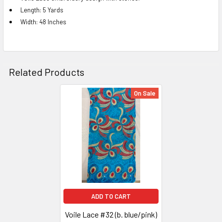
Length: 5 Yards
ADD
Width: 48 Inches
SELECTED
TO CART
Related Products
On Sale
Related
Products
ADD TO CART
Voile Lace #32 (b. blue/pink)