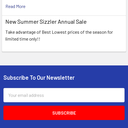
Read More
New Summer Sizzler Annual Sale
Take advantage of Best Lowest prices of the season for
limited time only!!
Subscribe To Our Newsletter
Footer
Email
Address