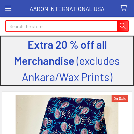
AARON INTERNATIONAL USA
Search
Extra 20 % off all
Merchandise
(excludes
Ankara/Wax Prints)
On Sale