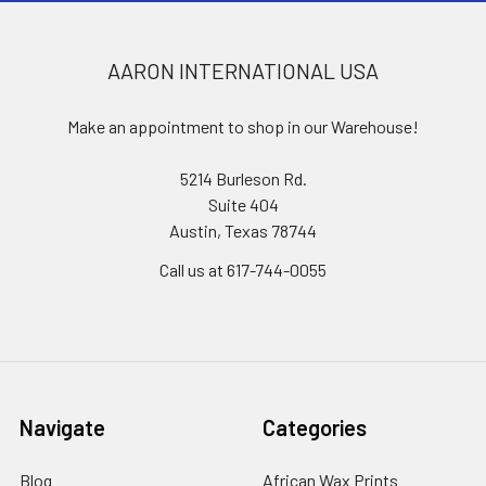
AARON INTERNATIONAL USA
Make an appointment to shop in our Warehouse!
5214 Burleson Rd.
Suite 404
Austin, Texas 78744
Call us at 617-744-0055
Navigate
Categories
Blog
African Wax Prints