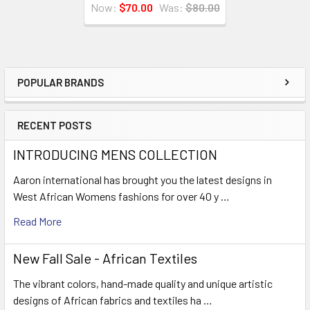
Now:
$70.00
Was:
$80.00
POPULAR BRANDS
Sidebar
RECENT POSTS
INTRODUCING MENS COLLECTION
Aaron international has brought you the latest designs in
West African Womens fashions for over 40 y …
Read More
New Fall Sale - African Textiles
The vibrant colors, hand-made quality and unique artistic
designs of African fabrics and textiles ha …