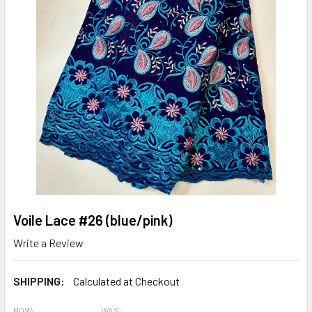
Voile Lace #26 (blue/pink)
Write a Review
SHIPPING:
Calculated at Checkout
NOW:
WAS: