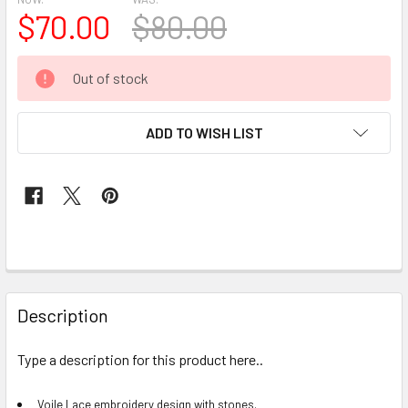
$70.00
$80.00
CURRENT
Out of stock
STOCK:
ADD TO WISH LIST
FREQUENTLY
BOUGHT
Description
TOGETHER:
Type a description for this product here..
SELECT
ALL
Voile Lace embroidery design with stones.