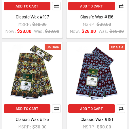
ADD TO CART
ADD TO CART
Classic Wax #197
Classic Wax #196
MSRP:
$30.00
MSRP:
$30.00
Now:
$28.00
Was:
$30.00
Now:
$28.00
Was:
$30.00
On Sale
On Sale
ADD TO CART
ADD TO CART
Classic Wax #195
Classic Wax #191
MSRP:
$30.00
MSRP:
$30.00