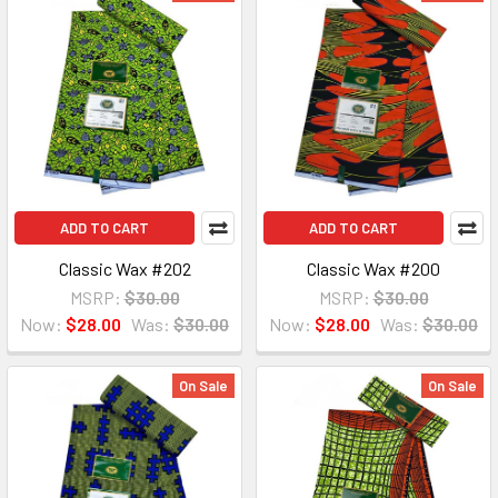
ADD TO CART
ADD TO CART
Classic Wax #202
Classic Wax #200
MSRP:
$30.00
MSRP:
$30.00
Now:
$28.00
Was:
$30.00
Now:
$28.00
Was:
$30.00
On Sale
On Sale