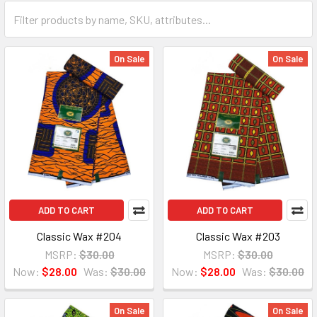
On Sale
On Sale
ADD TO CART
ADD TO CART
Classic Wax #204
Classic Wax #203
MSRP:
$30.00
MSRP:
$30.00
Now:
$28.00
Was:
$30.00
Now:
$28.00
Was:
$30.00
On Sale
On Sale