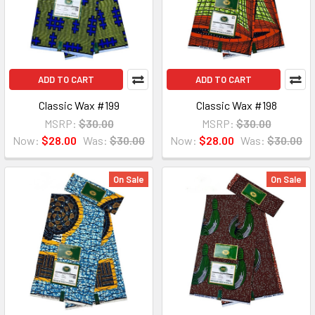
ADD TO CART
ADD TO CART
Classic Wax #199
Classic Wax #198
MSRP:
$30.00
MSRP:
$30.00
Now:
$28.00
Was:
$30.00
Now:
$28.00
Was:
$30.00
On Sale
On Sale