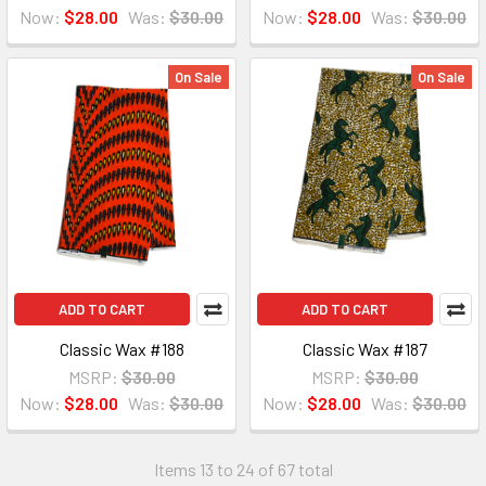
Now:
$28.00
Was:
$30.00
Now:
$28.00
Was:
$30.00
On Sale
On Sale
ADD TO CART
ADD TO CART
Classic Wax #188
Classic Wax #187
MSRP:
$30.00
MSRP:
$30.00
Now:
$28.00
Was:
$30.00
Now:
$28.00
Was:
$30.00
Items 13 to 24 of 67 total