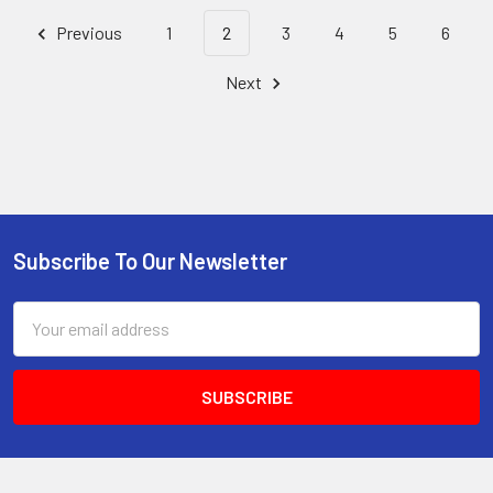
Previous
1
2
3
4
5
6
Next
Subscribe To Our Newsletter
Footer
Email
Address