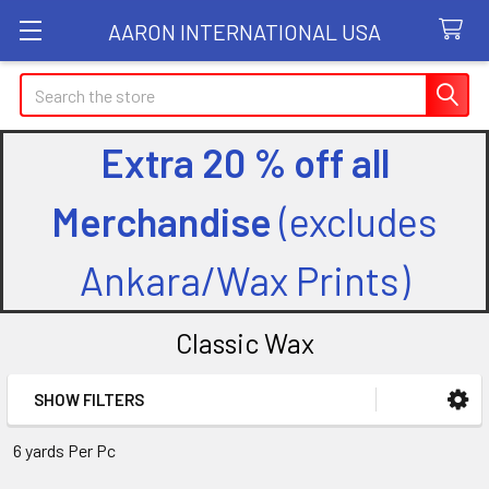
AARON INTERNATIONAL USA
Search
Extra 20 % off all
Merchandise
(excludes
Ankara/Wax Prints)
Classic Wax
SHOW FILTERS
Sidebar
6 yards Per Pc