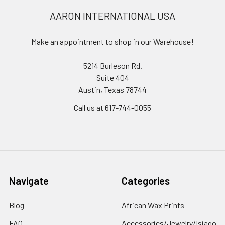
AARON INTERNATIONAL USA
Make an appointment to shop in our Warehouse!
5214 Burleson Rd.
Suite 404
Austin, Texas 78744
Call us at 617-744-0055
Navigate
Categories
Blog
African Wax Prints
FAQ
Accessories/Jewelry/Isiago