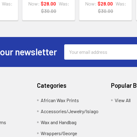
Was:
Now:
$28.00
Was:
Now:
$28.00
Was:
$30.00
$30.00
Email
 our newsletter
Address
Categories
Popular 
African Wax Prints
View All
Accessories/Jewelry/Isiago
rns
Wax and Handbag
Wrappers/George