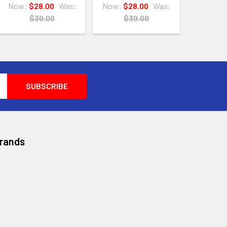
Now:
$28.00
Was:
Now:
$28.00
Was:
$30.00
$30.00
Brands