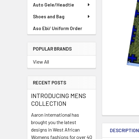
TO CART
Auto Gele/Headtie
Shoes and Bag
Aso Ebi/ Uniform Order
POPULAR BRANDS
View All
RECENT POSTS
INTRODUCING MENS
COLLECTION
Aaron international has
brought you the latest
designs in West African
DESCRIPTIO
Womens fashions for over 40