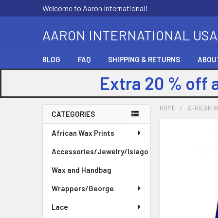
Welcome to Aaron International!
AARON INTERNATIONAL USA
BLOG
FAQ
SHIPPING & RETURNS
ABOU
Extra 20 % off 
HOME
AFRICAN W
CATEGORIES
Sidebar
FREQUENTLY
African Wax Prints
BOUGHT
Accessories/Jewelry/Isiago
TOGETHER:
Wax and Handbag
SELECT
ALL
Wrappers/George
Lace
ADD
SELECTED