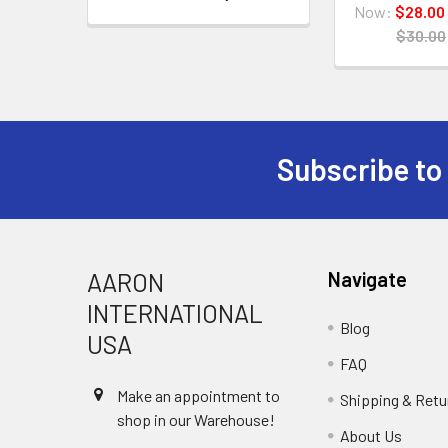
Now:
$28.00
$30.00
Subscribe to
Footer
AARON
Navigate
INTERNATIONAL
Blog
USA
FAQ
Make an appointment to
Shipping & Retu
shop in our Warehouse!
About Us