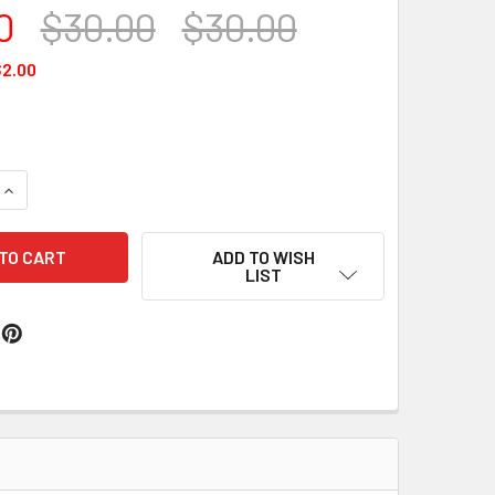
0
$30.00
$30.00
2.00
QUANTITY OF CLASSIC WAX #199
INCREASE QUANTITY OF CLASSIC WAX #199
ADD TO WISH
LIST