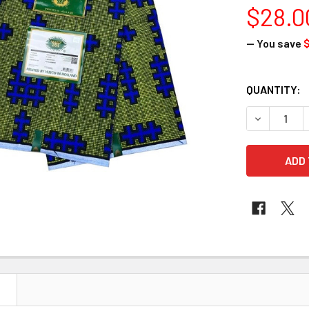
$28.0
— You save
$
CURRENT
QUANTITY:
STOCK:
DECREASE 
N