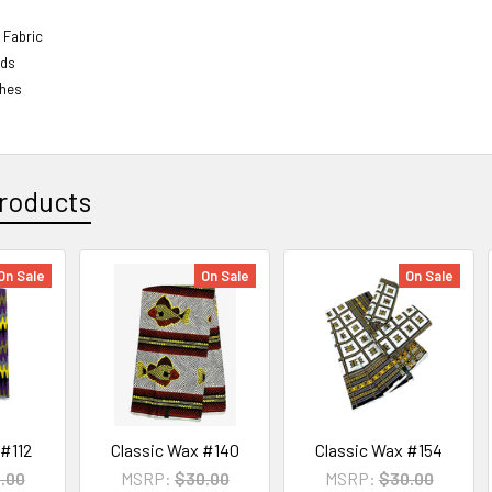
 Fabric
rds
ches
roducts
On Sale
On Sale
On Sale
 #112
Classic Wax #140
Classic Wax #154
.00
MSRP:
$30.00
MSRP:
$30.00