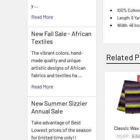
y …
100% Cotton
Read More
Length: 6 Ya
Width: 46 In
New Fall Sale - African
Textiles
The vibrant colors, hand-
Related P
made quality and unique
artistic designs of African
fabrics and textiles ha …
Related
Read More
Products
New Summer Sizzler
Annual Sale
Take advantage of Best
Classic Wax
Lowest prices of the season
MSRP:
$30
for limited time only!!