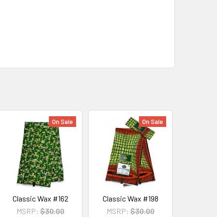
On Sale
On Sale
Classic Wax #162
Classic Wax #198
MSRP:
$30.00
MSRP:
$30.00