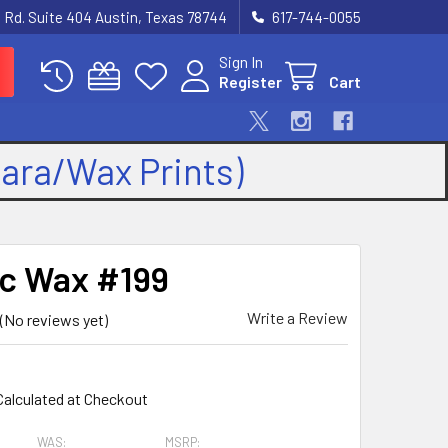
 Rd. Suite 404 Austin, Texas 78744
617-744-0055
Sign In
Register
Cart
kara/Wax Prints)
ic Wax #199
Write a Review
(No reviews yet)
9
Calculated at Checkout
WAS:
MSRP: