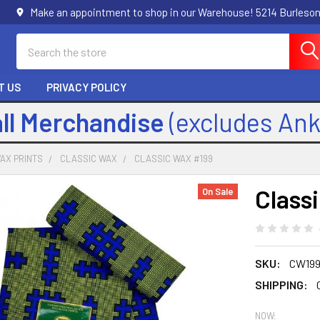
Make an appointment to shop in our Warehouse! 5214 Burleson
Search
T US
PRIVACY POLICY
all Merchandise
(excludes An
AX PRINTS
CLASSIC WAX
CLASSIC WAX #199
Class
On Sale
SKU:
CW19
SHIPPING:
NOW: