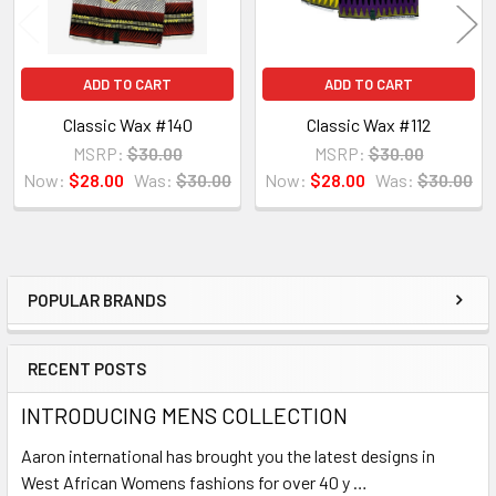
ADD TO CART
ADD TO CART
Classic Wax #140
Classic Wax #112
MSRP:
$30.00
MSRP:
$30.00
Now:
$28.00
Was:
$30.00
Now:
$28.00
Was:
$30.00
POPULAR BRANDS
Sidebar
RECENT POSTS
INTRODUCING MENS COLLECTION
Aaron international has brought you the latest designs in
West African Womens fashions for over 40 y …