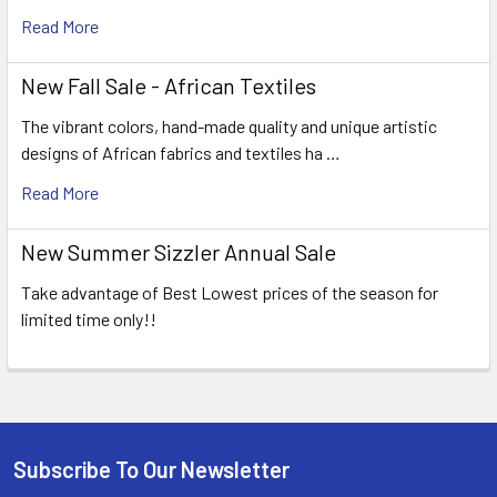
Read More
New Fall Sale - African Textiles
The vibrant colors, hand-made quality and unique artistic
designs of African fabrics and textiles ha …
Read More
New Summer Sizzler Annual Sale
Take advantage of Best Lowest prices of the season for
limited time only!!
Subscribe To Our Newsletter
Footer