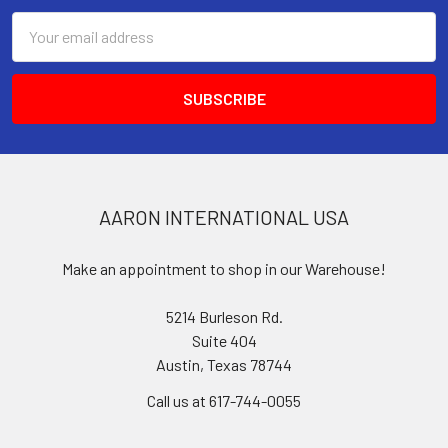
Email
Address
AARON INTERNATIONAL USA
Make an appointment to shop in our Warehouse!
5214 Burleson Rd.
Suite 404
Austin, Texas 78744
Call us at 617-744-0055