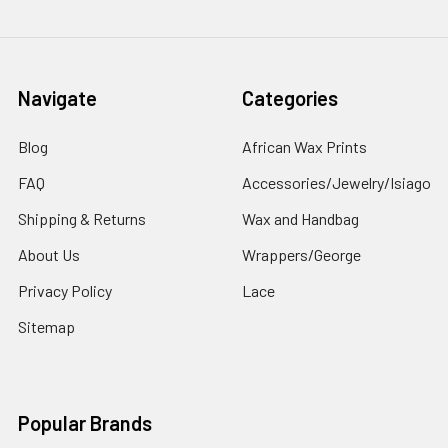
Navigate
Categories
Blog
African Wax Prints
FAQ
Accessories/Jewelry/Isiago
Shipping & Returns
Wax and Handbag
About Us
Wrappers/George
Privacy Policy
Lace
Sitemap
Popular Brands