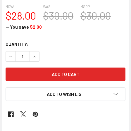
NOW:
WAS:
MSRP:
$28.00
$30.00
$30.00
— You save
$2.00
CURRENT
QUANTITY:
STOCK:
DECREASE QUANTITY OF CLASSIC WAX #196
INCREASE QUANTITY OF CLASSIC WAX #196
ADD TO WISH LIST