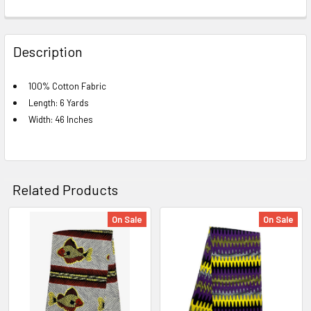
FREQUENTLY
BOUGHT
Description
TOGETHER:
100% Cotton Fabric
Length: 6 Yards
SELECT
ALL
Width: 46 Inches
ADD
SELECTED
TO CART
Related Products
On Sale
On Sale
Related
Products