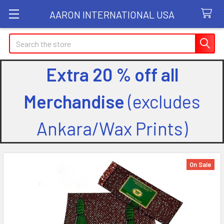
AARON INTERNATIONAL USA
Search
Extra 20 % off all
Merchandise
(excludes
Ankara/Wax Prints)
On Sale