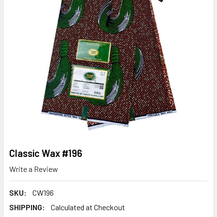
Classic Wax #196
Write a Review
SKU:
CW196
SHIPPING:
Calculated at Checkout