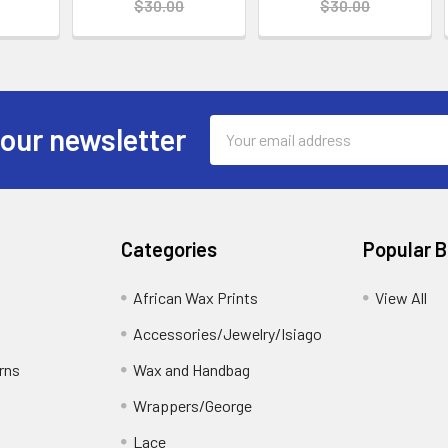
$30.00
$30.00
Email
 our newsletter
Address
Categories
Popular 
African Wax Prints
View All
Accessories/Jewelry/Isiago
rns
Wax and Handbag
Wrappers/George
Lace