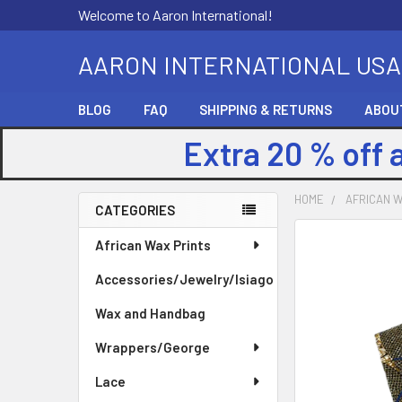
Welcome to Aaron International!
AARON INTERNATIONAL USA
BLOG
FAQ
SHIPPING & RETURNS
ABOU
Extra 20 % off 
HOME
AFRICAN W
CATEGORIES
Sidebar
FREQUENTLY
African Wax Prints
BOUGHT
Accessories/Jewelry/Isiago
TOGETHER:
Wax and Handbag
SELECT
ALL
Wrappers/George
Lace
ADD
SELECTED