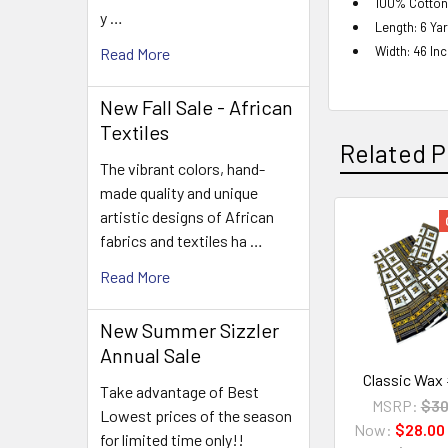
100% Cotton
y …
Length: 6 Ya
Width: 46 In
Read More
New Fall Sale - African
Textiles
Related P
The vibrant colors, hand-
made quality and unique
artistic designs of African
fabrics and textiles ha …
Related
Products
Read More
New Summer Sizzler
Annual Sale
Classic Wax
Take advantage of Best
MSRP:
$30
Lowest prices of the season
Now:
$28.00
for limited time only!!