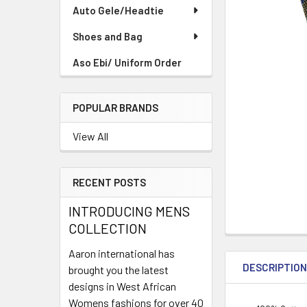
TO CART
Auto Gele/Headtie
Shoes and Bag
Aso Ebi/ Uniform Order
POPULAR BRANDS
View All
RECENT POSTS
INTRODUCING MENS
COLLECTION
Aaron international has
DESCRIPTIO
brought you the latest
designs in West African
Womens fashions for over 40