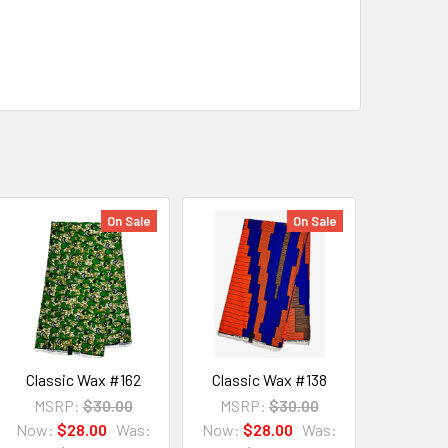
On Sale
On Sale
Classic Wax #162
Classic Wax #138
MSRP:
$30.00
MSRP:
$30.00
Now:
$28.00
Was:
Now:
$28.00
Was: