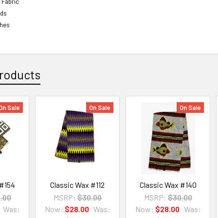
 Fabric
rds
ches
roducts
On Sale
On Sale
On Sale
 #154
Classic Wax #112
Classic Wax #140
.00
MSRP:
$30.00
MSRP:
$30.00
Was:
Now:
$28.00
Was:
Now:
$28.00
Was: