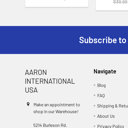
$30.00
Subscribe to
Footer
AARON
Navigate
INTERNATIONAL
Blog
USA
FAQ
Make an appointment to
Shipping & Retu
shop in our Warehouse!
About Us
5214 Burleson Rd.
Privacy Policy