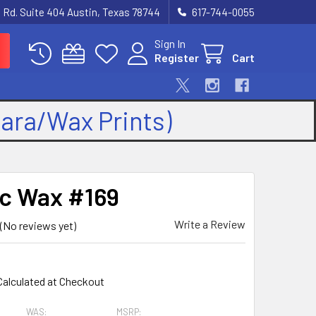
 Rd. Suite 404 Austin, Texas 78744
617-744-0055
Sign In
Register
Cart
kara/Wax Prints)
ic Wax #169
Write a Review
(No reviews yet)
9
Calculated at Checkout
WAS:
MSRP: