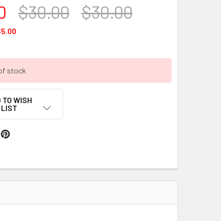
0
$30.00
$30.00
5.00
of stock
 TO WISH
LIST