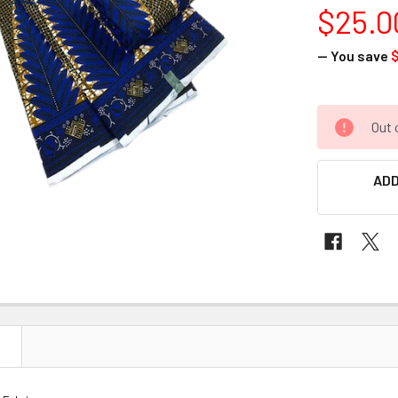
$25.0
— You save
$
CURRENT
Out 
STOCK:
ADD
N