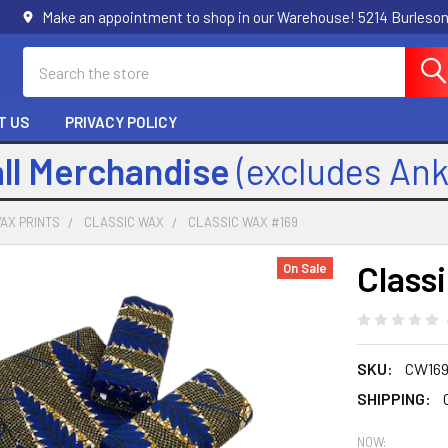
Make an appointment to shop in our Warehouse! 5214 Burleson
Search
T US
PRIVACY POLICY
all Merchandise
(excludes An
AX PRINTS
CLASSIC WAX
CLASSIC WAX #169
Class
On Sale
SKU:
CW16
SHIPPING:
NOW: