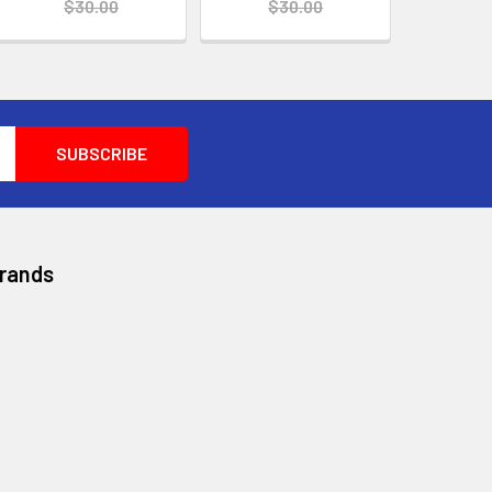
$30.00
$30.00
Brands