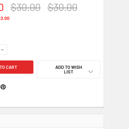
0
$30.00
$30.00
2.00
QUANTITY OF CLASSIC WAX #170
INCREASE QUANTITY OF CLASSIC WAX #170
ADD TO WISH
LIST