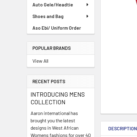
TO CART
Auto Gele/Headtie
Shoes and Bag
Aso Ebi/ Uniform Order
POPULAR BRANDS
View All
RECENT POSTS
INTRODUCING MENS
COLLECTION
Aaron international has
brought you the latest
designs in West African
DESCRIPTIO
Womens fashions for over 40