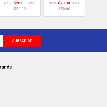
Now:
$28.00
Was:
Now:
$28.00
Was:
$30.00
$30.00
Brands