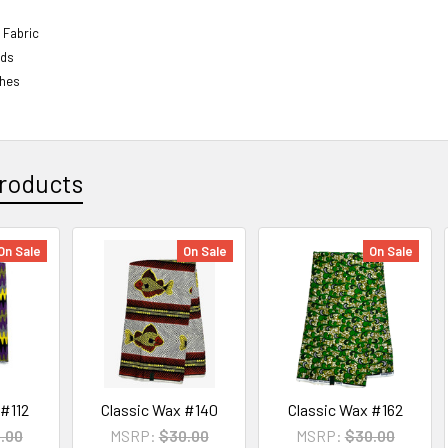
 Fabric
rds
ches
roducts
On Sale
On Sale
On Sale
 #112
Classic Wax #140
Classic Wax #162
.00
MSRP:
$30.00
MSRP:
$30.00