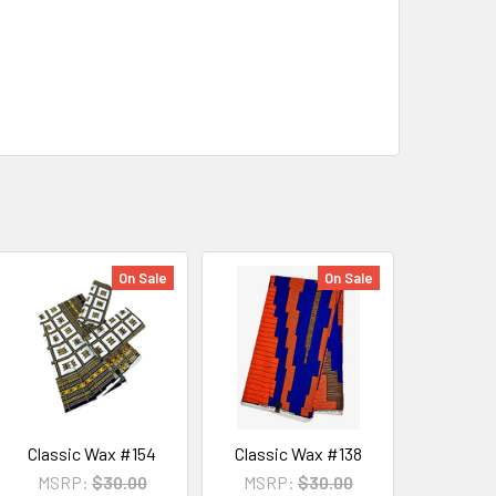
On Sale
On Sale
Classic Wax #154
Classic Wax #138
MSRP:
$30.00
MSRP:
$30.00