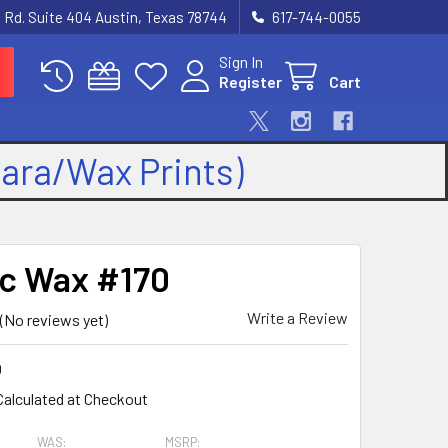
 Rd. Suite 404 Austin, Texas 78744
617-744-0055
Sign In
Register
Cart
kara/Wax Prints)
ic Wax #170
Write a Review
(No reviews yet)
0
Calculated at Checkout
WAS:
MSRP: