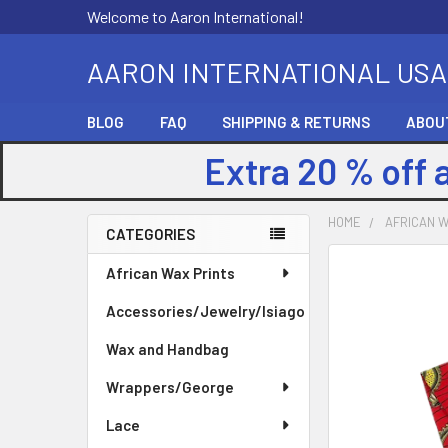
Welcome to Aaron International!
AARON INTERNATIONAL USA
BLOG
FAQ
SHIPPING & RETURNS
ABOU
Extra 20 % off 
HOME
AFRICAN W
CATEGORIES
Sidebar
FREQUENTLY
African Wax Prints
BOUGHT
Accessories/Jewelry/Isiago
TOGETHER:
Wax and Handbag
SELECT
ALL
Wrappers/George
Lace
ADD
SELECTED