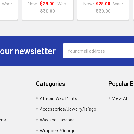
Was:
Now:
$28.00
Was:
Now:
$28.00
Was:
$30.00
$30.00
Email
 our newsletter
Address
Categories
Popular 
African Wax Prints
View All
Accessories/Jewelry/Isiago
rns
Wax and Handbag
Wrappers/George