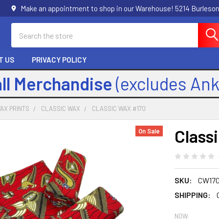
Make an appointment to shop in our Warehouse! 5214 Burleson
Search
T US
PRIVACY POLICY
all Merchandise
(excludes An
AX PRINTS
CLASSIC WAX
CLASSIC WAX #170
Class
On Sale
SKU:
CW17
SHIPPING:
NOW: