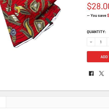
$28.0
— You save
$
CURRENT
QUANTITY:
STOCK:
DECREASE 
N