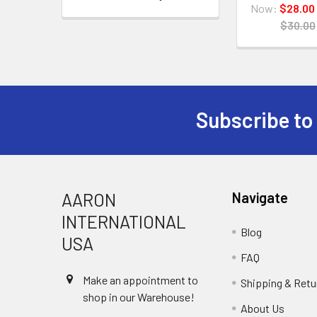
Now:
$28.00
$30.00
Subscribe to
Footer
AARON
Navigate
INTERNATIONAL
Blog
USA
FAQ
Make an appointment to
Shipping & Retu
shop in our Warehouse!
About Us