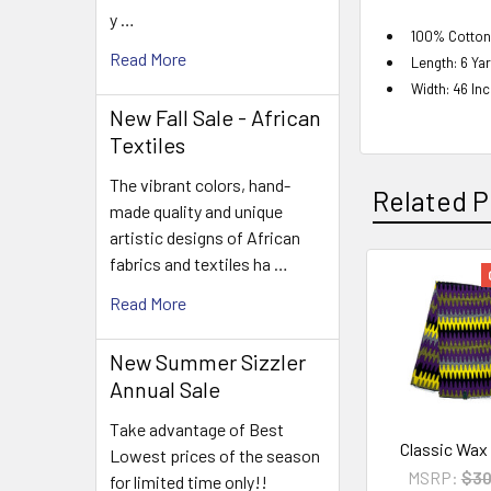
y …
100% Cotton
Read More
Length: 6 Ya
Width: 46 In
New Fall Sale - African
Textiles
The vibrant colors, hand-
Related P
made quality and unique
artistic designs of African
fabrics and textiles ha …
Related
Read More
Products
New Summer Sizzler
Annual Sale
Take advantage of Best
Classic Wax
Lowest prices of the season
MSRP:
$30
for limited time only!!