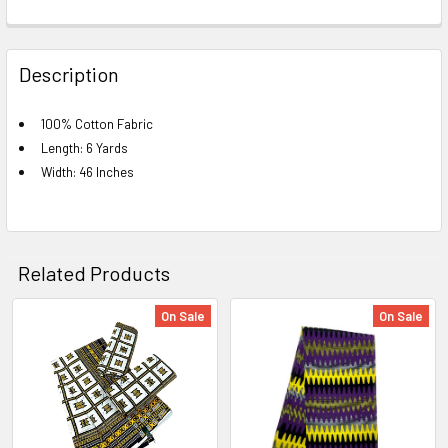
FREQUENTLY
BOUGHT
Description
TOGETHER:
100% Cotton Fabric
Length: 6 Yards
SELECT
ALL
Width: 46 Inches
ADD
SELECTED
TO CART
Related Products
On Sale
On Sale
Related
Products