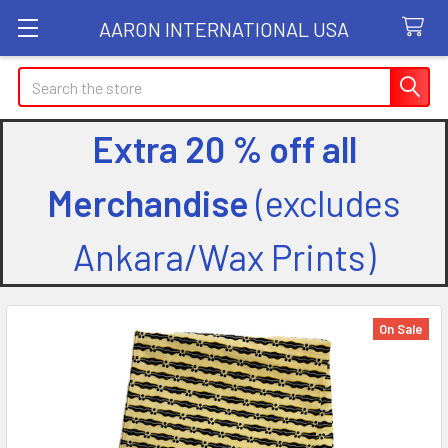
AARON INTERNATIONAL USA
Search
Extra 20 % off all
Merchandise
(excludes
Ankara/Wax Prints)
On Sale