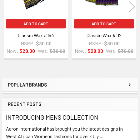
ADD TO CART
ADD TO CART
Classic Wax #154
Classic Wax #112
MSRP:
$30.00
MSRP:
$30.00
Now:
$28.00
Was:
$30.00
Now:
$28.00
Was:
$30.00
POPULAR BRANDS
Sidebar
RECENT POSTS
INTRODUCING MENS COLLECTION
Aaron international has brought you the latest designs in
West African Womens fashions for over 40 y …