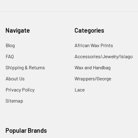
Navigate
Categories
Blog
African Wax Prints
FAQ
Accessories/Jewelry/Isiago
Shipping & Returns
Wax and Handbag
About Us
Wrappers/George
Privacy Policy
Lace
Sitemap
Popular Brands