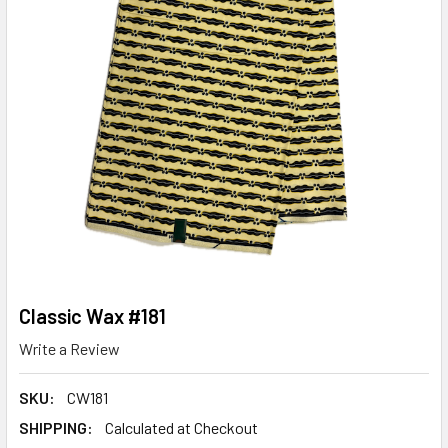
Classic Wax #181
Write a Review
SKU:
CW181
SHIPPING:
Calculated at Checkout