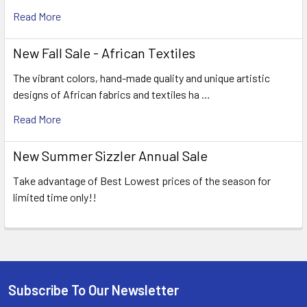
Read More
New Fall Sale - African Textiles
The vibrant colors, hand-made quality and unique artistic
designs of African fabrics and textiles ha …
Read More
New Summer Sizzler Annual Sale
Take advantage of Best Lowest prices of the season for
limited time only!!
Subscribe To Our Newsletter
Footer