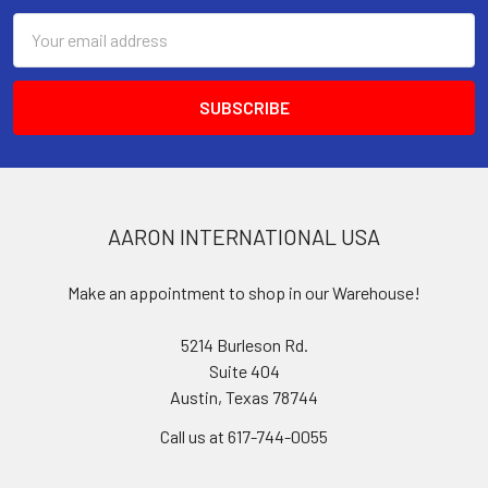
Email
Address
AARON INTERNATIONAL USA
Make an appointment to shop in our Warehouse!
5214 Burleson Rd.
Suite 404
Austin, Texas 78744
Call us at 617-744-0055