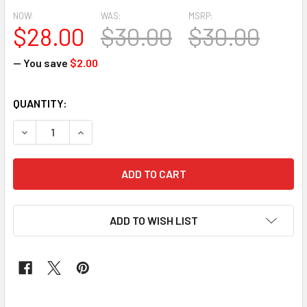
NOW:
WAS:
MSRP:
$28.00
$30.00
$30.00
— You save
$2.00
CURRENT
QUANTITY:
STOCK:
DECREASE QUANTITY OF CLASSIC WAX #181
INCREASE QUANTITY OF CLASSIC WAX #181
ADD TO WISH LIST